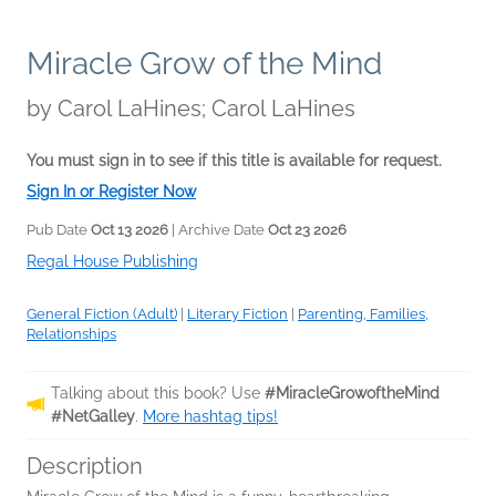
Miracle Grow of the Mind
by
Carol LaHines; Carol LaHines
You must sign in to see if this title is available for request.
Sign In or Register Now
Pub Date
Oct 13 2026
| Archive Date
Oct 23 2026
Regal House Publishing
General Fiction (Adult)
|
Literary Fiction
|
Parenting, Families,
Relationships
Talking about this book? Use
#MiracleGrowoftheMind
#NetGalley
.
More hashtag tips!
Description