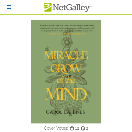
Skip to main content
Cover Votes:
12
2