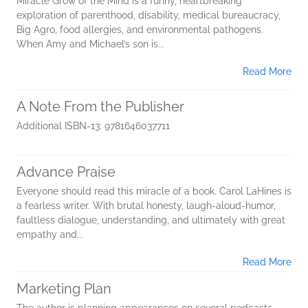
Miracle Grow of the Mind is a funny, heartbreaking
exploration of parenthood, disability, medical bureaucracy,
Big Agro, food allergies, and environmental pathogens.
When Amy and Michael’s son is...
Read More
A Note From the Publisher
Additional ISBN-13: 9781646037711
Advance Praise
Everyone should read this miracle of a book. Carol LaHines is
a fearless writer. With brutal honesty, laugh-aloud-humor,
faultless dialogue, understanding, and ultimately with great
empathy and...
Read More
Marketing Plan
The author is planning appearances on several podcasts