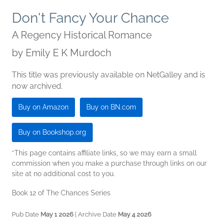
Don't Fancy Your Chance
A Regency Historical Romance
by
Emily E K Murdoch
This title was previously available on NetGalley and is
now archived.
Buy on Amazon
Buy on BN.com
Buy on Bookshop.org
*This page contains affiliate links, so we may earn a small
commission when you make a purchase through links on our
site at no additional cost to you.
Book 12 of The Chances Series
Pub Date
May 1 2026
| Archive Date
May 4 2026