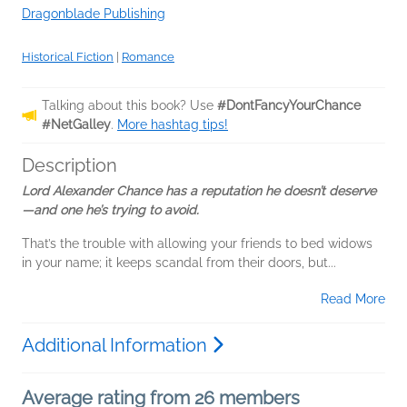
Dragonblade Publishing
Historical Fiction
|
Romance
Talking about this book? Use
#DontFancyYourChance
#NetGalley
.
More hashtag tips!
Description
Lord Alexander Chance has a reputation he doesn’t deserve
—and one he’s trying to avoid.
That’s the trouble with allowing your friends to bed widows
in your name; it keeps scandal from their doors, but...
Read More
Additional Information
Average rating from 26 members