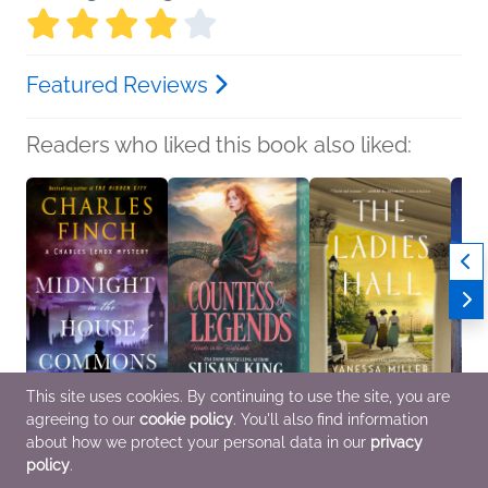
Featured Reviews
Readers who liked this book also liked:
This site uses cookies. By continuing to use the site, you are
agreeing to our
cookie policy
. You'll also find information
Midnight in the House
Countess of Legends
The Ladies Hall
The M
of Commons
Susan King
Vanessa Miller
Elean
about how we protect your personal data in our
privacy
Charles Finch
Historical Fiction,
Historical Fiction,
Genera
policy
.
Historical Fiction,
Romance
Multicultural Interest,
Histor
Mystery & Thrillers
Women's Fiction
Women