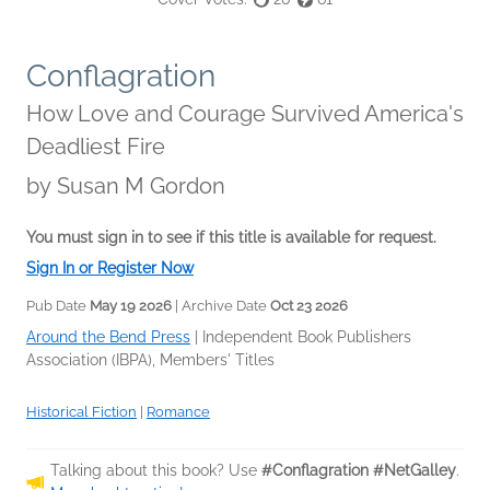
Conflagration
How Love and Courage Survived America's
Deadliest Fire
by
Susan M Gordon
You must sign in to see if this title is available for request.
Sign In or Register Now
Pub Date
May 19 2026
| Archive Date
Oct 23 2026
Around the Bend Press
|
Independent Book Publishers
Association (IBPA), Members' Titles
Historical Fiction
|
Romance
Talking about this book? Use
#Conflagration #NetGalley
.