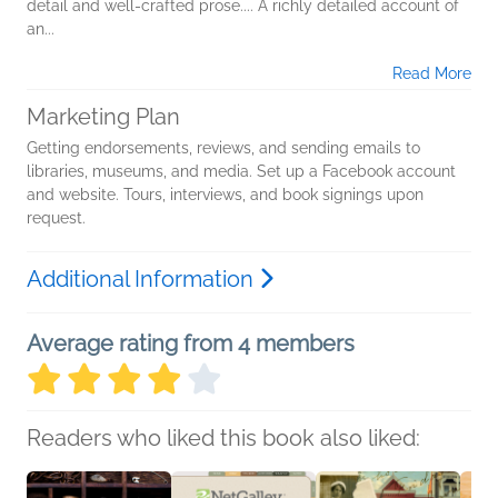
detail and well-crafted prose.... A richly detailed account of
an...
Read More
Marketing Plan
Getting endorsements, reviews, and sending emails to
libraries, museums, and media. Set up a Facebook account
and website. Tours, interviews, and book signings upon
request.
Additional Information
Average rating from 4 members
Readers who liked this book also liked: