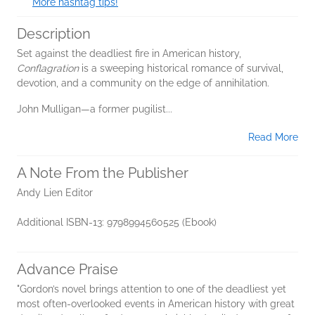
More hashtag tips!
Description
Set against the deadliest fire in American history,
Conflagration
is a sweeping historical romance of survival,
devotion, and a community on the edge of annihilation.
John Mulligan—a former pugilist...
Read More
A Note From the Publisher
Andy Lien Editor
Additional ISBN-13: 9798994560525 (Ebook)
Advance Praise
"Gordon’s novel brings attention to one of the deadliest yet
most often-overlooked events in American history with great