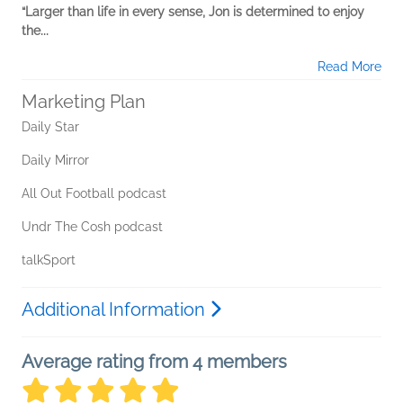
“Larger than life in every sense, Jon is determined to enjoy
the...
Read More
Marketing Plan
Daily Star
Daily Mirror
All Out Football podcast
Undr The Cosh podcast
talkSport
Additional Information
Average rating from 4 members