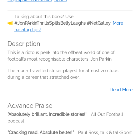
Talking about this book? Use
#JonPArkinThrillsSpillsBellyLaughs #NetGalley
.
More
hashtag tips!
Description
This is a riotous peek into the offbeat world of one of
football’s most recognisable characters, Jon Parkin.
The much-travelled striker played for almost 20 clubs
during a career that stretched over...
Read More
Advance Praise
"Absolutely brilliant. Incredible stories
!" - All Out Football
podcast
"Cracking read. Absolute belter!"
- Paul Ross, talk & talkSport