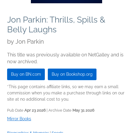
Jon Parkin: Thrills, Spills &
Belly Laughs
by
Jon Parkin
This title was previously available on NetGalley and is
now archived.
Buy on BN.com
Buy on Bookshop.org
*This page contains affiliate links, so we may earn a small
commission when you make a purchase through links on our
site at no additional cost to you.
Pub Date
Apr 23 2026
| Archive Date
May 31 2026
Mirror Books
Biographies & Memoirs
|
Sports