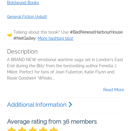
Boldwood Books
General Fiction (Adult)
Talking about this book? Use
#BadNewsatHarbourHouse
#NetGalley
.
More hashtag tips!
Description
A BRAND NEW emotional wartime saga set in London's East
End during the Blitz from the bestselling author Fenella J.
Miller. Perfect for fans of Jean Fullerton, Katie Flynn and
Rosie Goodwin! 'Whisks...
Read More
Additional Information
Average rating from 36 members