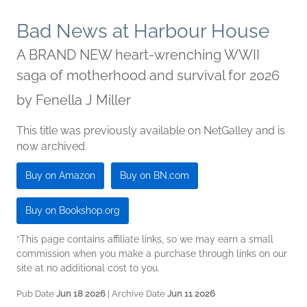
Bad News at Harbour House
A BRAND NEW heart-wrenching WWII
saga of motherhood and survival for 2026
by
Fenella J Miller
This title was previously available on NetGalley and is
now archived.
Buy on Amazon
Buy on BN.com
Buy on Bookshop.org
*This page contains affiliate links, so we may earn a small
commission when you make a purchase through links on our
site at no additional cost to you.
Pub Date
Jun 18 2026
| Archive Date
Jun 11 2026