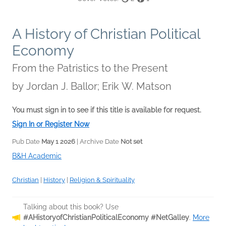
A History of Christian Political
Economy
From the Patristics to the Present
by
Jordan J. Ballor; Erik W. Matson
You must sign in to see if this title is available for request.
Sign In or Register Now
Pub Date
May 1 2026
| Archive Date
Not set
B&H Academic
Christian
|
History
|
Religion & Spirituality
Talking about this book? Use
#AHistoryofChristianPoliticalEconomy #NetGalley
.
More