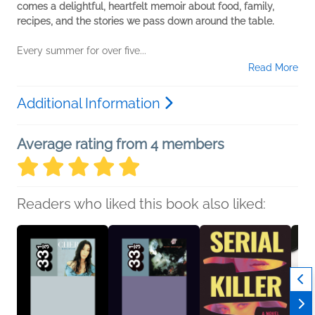
comes a delightful, heartfelt memoir about food, family,
recipes, and the stories we pass down around the table.
Every summer for over five...
Read More
Additional Information
Average rating from 4 members
Readers who liked this book also liked: