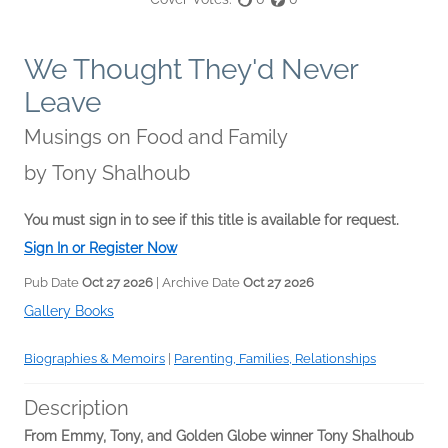
We Thought They'd Never
Leave
Musings on Food and Family
by
Tony Shalhoub
You must sign in to see if this title is available for request.
Sign In or Register Now
Pub Date
Oct 27 2026
| Archive Date
Oct 27 2026
Gallery Books
Biographies & Memoirs
|
Parenting, Families, Relationships
Description
From Emmy, Tony, and Golden Globe winner Tony Shalhoub