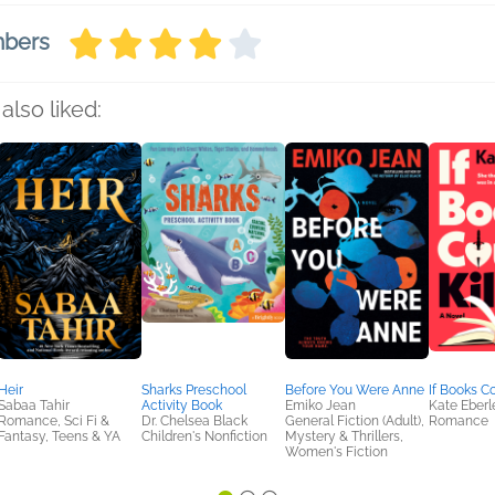
mbers
also liked:
Heir
Sharks Preschool
Before You Were Anne
If Books Co
Sabaa Tahir
Activity Book
Emiko Jean
Kate Eberl
Romance, Sci Fi &
Dr. Chelsea Black
General Fiction (Adult),
Romance
Fantasy, Teens & YA
Children's Nonfiction
Mystery & Thrillers,
Women's Fiction