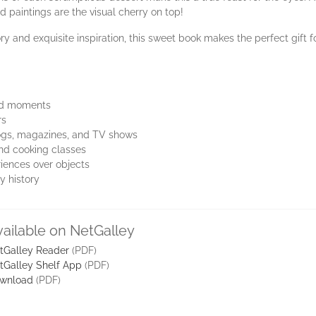
d paintings are the visual cherry on top!
ry and exquisite inspiration, this sweet book makes the perfect gift f
ood moments
rs
blogs, magazines, and TV shows
and cooking classes
iences over objects
y history
vailable on NetGalley
tGalley Reader
(PDF)
tGalley Shelf App
(PDF)
wnload
(PDF)