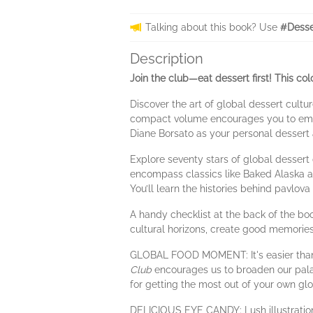
Talking about this book? Use
#Desse
Description
Join the club—eat dessert first! This co
Discover the art of global dessert cultu
compact volume encourages you to embar
Diane Borsato as your personal dessert 
Explore seventy stars of global dessert
encompass classics like Baked Alaska and
You’ll learn the histories behind pavlova
A handy checklist at the back of the boo
cultural horizons, create good memories 
GLOBAL FOOD MOMENT: It's easier than e
Club
encourages us to broaden our palates
for getting the most out of your own glob
DELICIOUS EYE CANDY: Lush illustration