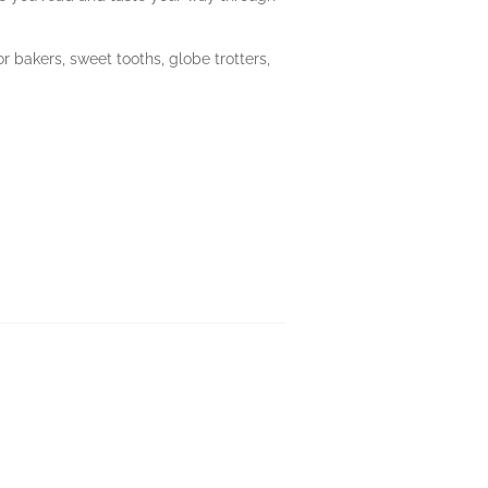
or bakers, sweet tooths, globe trotters,