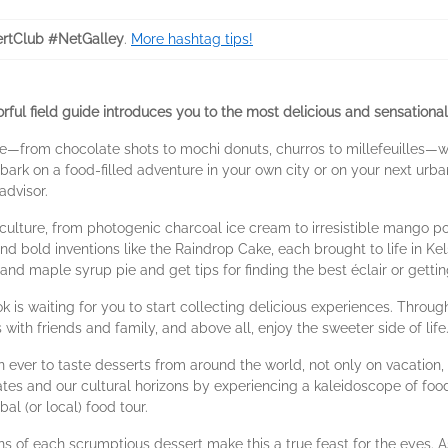
rtClub #NetGalley
.
More hashtag tips!
lorful field guide introduces you to the most delicious and sensation
re—from chocolate shots to mochi donuts, churros to millefeuilles—wi
k on a food-filled adventure in your own city or on your next urban
advisor.
 culture, from photogenic charcoal ice cream to irresistible mango po
 bold inventions like the Raindrop Cake, each brought to life in Kel
 and maple syrup pie and get tips for finding the best éclair or getti
k is waiting for you to start collecting delicious experiences. Thro
with friends and family, and above all, enjoy the sweeter side of life
ver to taste desserts from around the world, not only on vacation, 
 and our cultural horizons by experiencing a kaleidoscope of food trad
al (or local) food tour.
s of each scrumptious dessert make this a true feast for the eyes. 