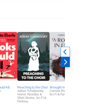
uld Kill
Preaching to the Choir
Wrought In Flesh
Raised
e
Adrian Tchaikovsky
Corinne Price
Eva Adderley
Horror, Novellas &
Sci Fi & Fantasy
Sci Fi & Fantasy
Short Stories, Sci Fi &
Fantasy