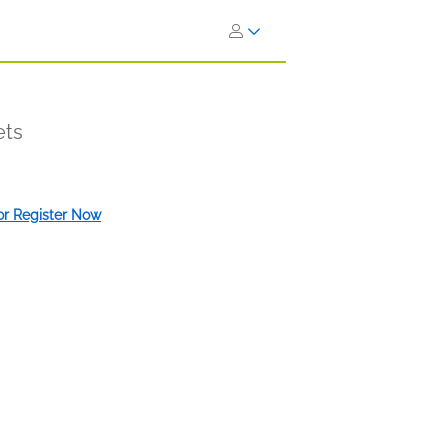
ets
 or Register Now