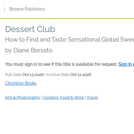
s
|
Browse Publishers
Dessert Club
How to Find and Taste Sensational Global Swe
by
Diane Borsato
You must sign in to see if this title is available for request.
Sign In
Pub Date
Oct 13 2026
| Archive Date
Oct 12 2026
Chronicle Books
Arts & Photography
|
Cooking, Food & Wine
|
Travel