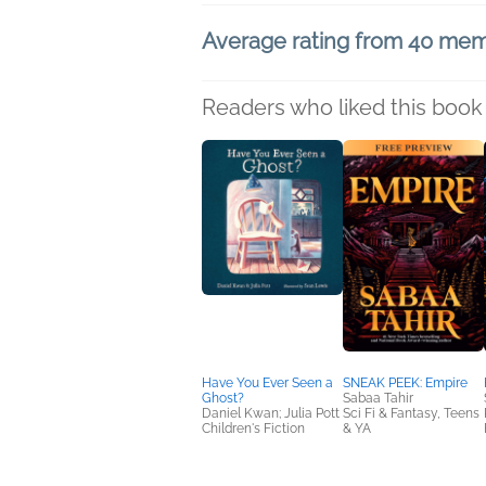
Average rating from 40 me
Readers who liked this book 
Have You Ever Seen a
SNEAK PEEK: Empire
Ghost?
Sabaa Tahir
Daniel Kwan; Julia Pott
Sci Fi & Fantasy, Teens
Children's Fiction
& YA