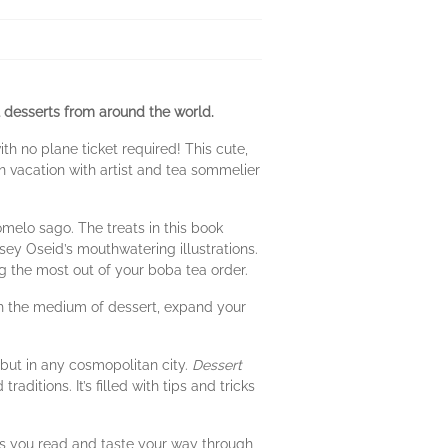
al desserts from around the world.
th no plane ticket required! This cute,
 vacation with artist and tea sommelier
melo sago. The treats in this book
sey Oseid’s mouthwatering illustrations.
ng the most out of your boba tea order.
ugh the medium of dessert, expand your
.
but in any cosmopolitan city.
Dessert
itions. It’s filled with tips and tricks
As you read and taste your way through