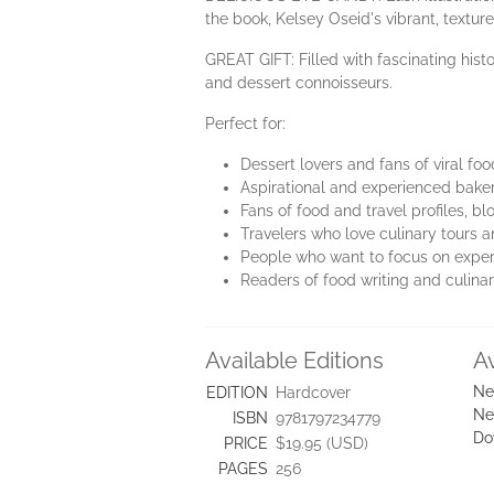
the book, Kelsey Oseid's vibrant, texture
GREAT GIFT: Filled with fascinating histo
and dessert connoisseurs.
Perfect for:
Dessert lovers and fans of viral f
Aspirational and experienced bake
Fans of food and travel profiles, 
Travelers who love culinary tours 
People who want to focus on exper
Readers of food writing and culinar
Available Editions
A
Ne
EDITION
Hardcover
Ne
ISBN
9781797234779
Do
PRICE
$19.95 (USD)
PAGES
256