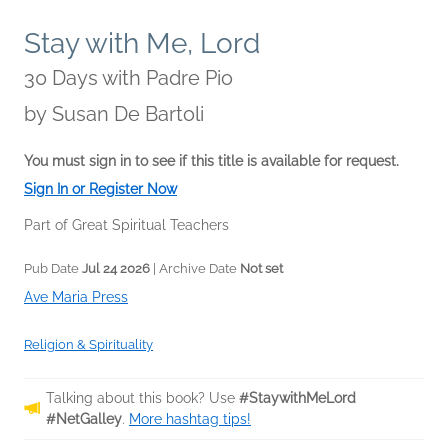
Stay with Me, Lord
30 Days with Padre Pio
by
Susan De Bartoli
You must sign in to see if this title is available for request.
Sign In or Register Now
Part of Great Spiritual Teachers
Pub Date
Jul 24 2026
| Archive Date
Not set
Ave Maria Press
Religion & Spirituality
Talking about this book? Use
#StaywithMeLord
#NetGalley
.
More hashtag tips!