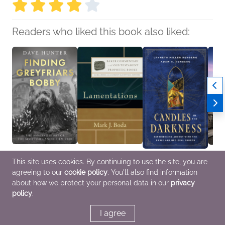
Readers who liked this book also liked:
Finding Greyfriars
Lamentations
Candles in the
No Ap
This site uses cookies. By continuing to use the site, you are
Bobby
Mark J. Boda
Darkness
There
agreeing to our
cookie policy
. You'll also find information
Dave Hunter
Christian
Lynneth Miller
Mari
Entertainment & Pop
Renberg; Adam R
Histor
about how we protect your personal data in our
privacy
Culture, Nonfiction
Renberg
policy
.
(Adult), Outdoors &
Christian, Nonfiction
Nature
(Adult), Religion &
Spirituality
I agree