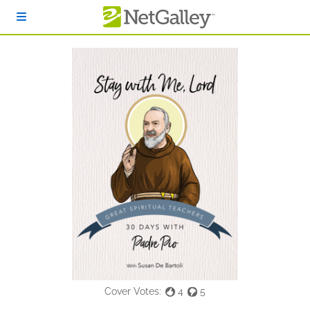
Skip to main content
Cover Votes:
4
5