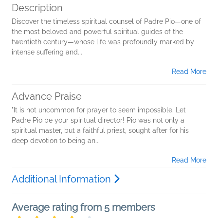
Description
Discover the timeless spiritual counsel of Padre Pio—one of
the most beloved and powerful spiritual guides of the
twentieth century—whose life was profoundly marked by
intense suffering and...
Read More
Advance Praise
"It is not uncommon for prayer to seem impossible. Let
Padre Pio be your spiritual director! Pio was not only a
spiritual master, but a faithful priest, sought after for his
deep devotion to being an...
Read More
Additional Information
Average rating from 5 members