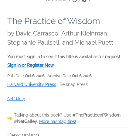
The Practice of Wisdom
by
Davíd Carrasco, Arthur Kleinman,
Stephanie Paulsell, and Michael Puett
You must sign in to see if this title is available for request.
Sign In or Register Now
Pub Date
Oct 6 2026
| Archive Date
Oct 6 2026
Harvard University Press
|
Belknap Press
Self-Help
Talking about this book? Use
#ThePracticeofWisdom
#NetGalley
.
More hashtag tips!
Description