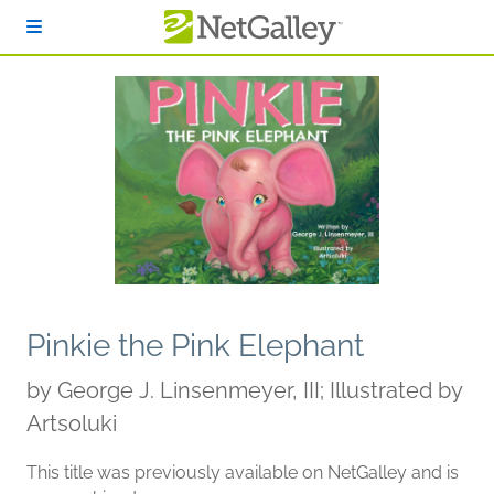
Skip to main content
Pinkie the Pink Elephant
by
George J. Linsenmeyer, III; Illustrated by
Artsoluki
This title was previously available on NetGalley and is