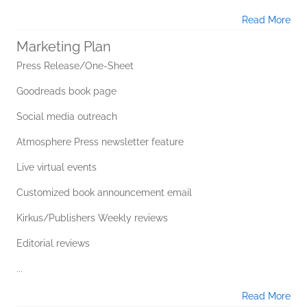
Read More
Marketing Plan
Press Release/One-Sheet
Goodreads book page
Social media outreach
Atmosphere Press newsletter feature
Live virtual events
Customized book announcement email
Kirkus/Publishers Weekly reviews
Editorial reviews
...
Read More