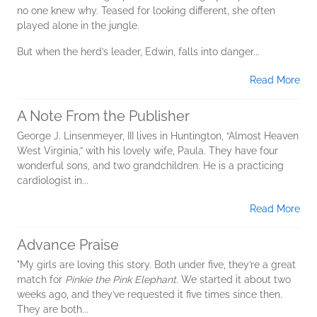
no one knew why. Teased for looking different, she often
played alone in the jungle.
But when the herd’s leader, Edwin, falls into danger...
Read More
A Note From the Publisher
George J. Linsenmeyer, III lives in Huntington, “Almost Heaven
West Virginia,” with his lovely wife, Paula. They have four
wonderful sons, and two grandchildren. He is a practicing
cardiologist in...
Read More
Advance Praise
"My girls are loving this story. Both under five, they’re a great
match for
Pinkie the Pink Elephant
. We started it about two
weeks ago, and they’ve requested it five times since then.
They are both...