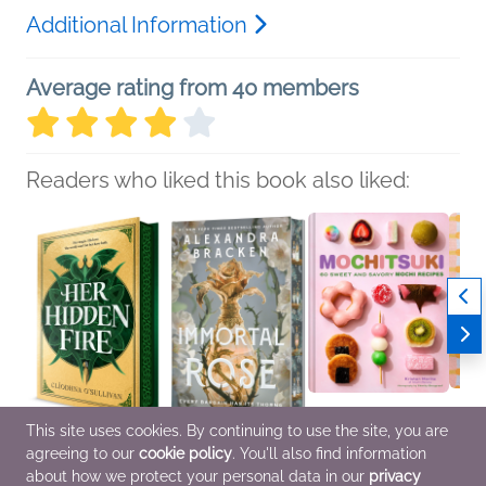
Additional Information
Average rating from 40 members
Readers who liked this book also liked:
This site uses cookies. By continuing to use the site, you are
agreeing to our
cookie policy
. You'll also find information
Her Hidden Fire
Immortal Rose (Deluxe
Mochitsuki
Weekn
Cliodhna O'Sullivan
Limited Edition)
Kristen Morita
Famil
about how we protect your personal data in our
privacy