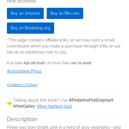
now archived.
Buy on Amazon
Buy on BN.com
Buy on Bookshop.org
*This page contains affiliate links, so we may earn a small
commission when you make a purchase through links on our
site at no additional cost to you.
Pub Date
Apr 28 2026
| Archive Date
Jun 10 2026
Atmosphere Press
Children's Fiction
Talking about this book? Use
#PinkiethePinkElephant
#NetGalley
.
More hashtag tips!
Description
Pinkie was born bright pink in a herd of gray elephants—and