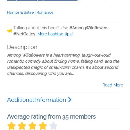
Humor & Satire
|
Romance
Talking about this book? Use
#AmongWildflowers
#NetGalley
.
More hashtag tips!
Description
Among Wildflowers is a heartwarming, laugh-out-loud
romantic comedy about finding home, falling hard, and the
unexpected magic of small-town charm. It's about second
chances, discovering who you are...
Read More
Additional Information
Average rating from 35 members