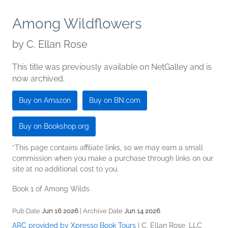
Among Wildflowers
by
C. Ellan Rose
This title was previously available on NetGalley and is
now archived.
Buy on Amazon
Buy on BN.com
Buy on Bookshop.org
*This page contains affiliate links, so we may earn a small
commission when you make a purchase through links on our
site at no additional cost to you.
Book 1 of Among Wilds
Pub Date
Jun 16 2026
| Archive Date
Jun 14 2026
ARC provided by Xpresso Book Tours
|
C. Ellan Rose, LLC