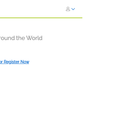
Around the World
 or Register Now