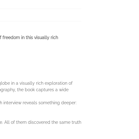
freedom in this visually rich
obe in a visually rich exploration of
ography, the book captures a wide
 interview reveals something deeper:
. All of them discovered the same truth