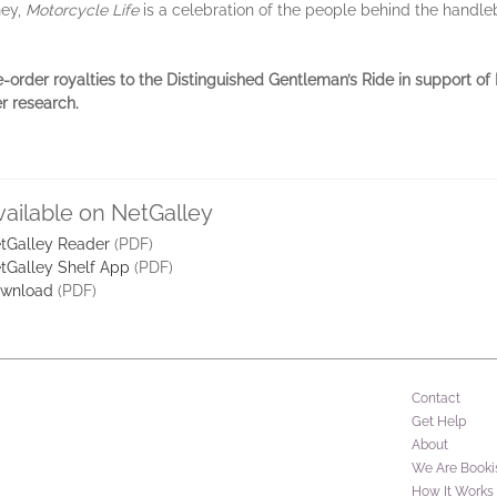
ney,
Motorcycle Life
is a celebration of the people behind the hand
e-order royalties to the Distinguished Gentleman’s Ride in support o
r research.
vailable on NetGalley
tGalley Reader
(PDF)
tGalley Shelf App
(PDF)
wnload
(PDF)
Contact
Get Help
About
We Are Booki
How It Works