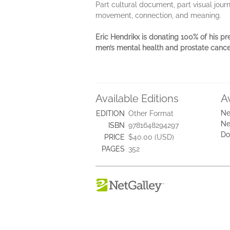
Part cultural document, part visual jour
movement, connection, and meaning.
Eric Hendrikx is donating 100% of his pr
men’s mental health and prostate cance
Available Editions
A
Ne
EDITION
Other Format
Ne
ISBN
9781648294297
Do
PRICE
$40.00 (USD)
PAGES
352