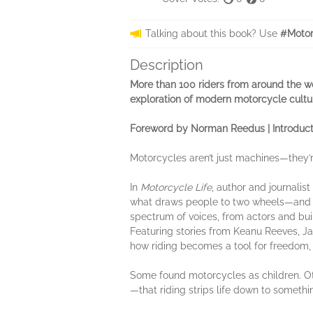
Talking about this book? Use
#Motor
Description
More than 100 riders from around the wor
exploration of modern motorcycle cultu
Foreword by Norman Reedus | Introduct
Motorcycles aren’t just machines—they’r
In
Motorcycle Life
, author and journalis
what draws people to two wheels—and wh
spectrum of voices, from actors and buil
Featuring stories from Keanu Reeves, J
how riding becomes a tool for freedom, a
Some found motorcycles as children. Ot
—that riding strips life down to someth