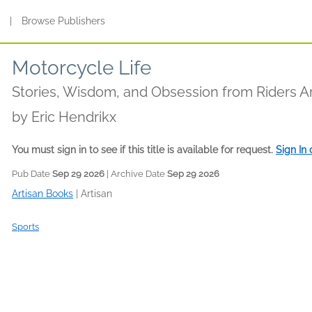
s
|
Browse Publishers
Motorcycle Life
Stories, Wisdom, and Obsession from Riders 
by
Eric Hendrikx
You must sign in to see if this title is available for request.
Sign In
Pub Date
Sep 29 2026
| Archive Date
Sep 29 2026
Artisan Books
|
Artisan
Sports