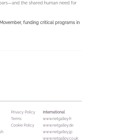
lebars—and the shared human need for
f Movember, funding critical programs in
International
Privacy Policy
Terms
www.netgalley.fr
Cookie Policy
www.netgalley.de
sh
www.netgalley.jp
www.netgalley.co.uk