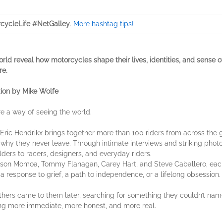
cycleLife #NetGalley
.
More hashtag tips!
ld reveal how motorcycles shape their lives, identities, and sense of 
re.
ion by Mike Wolfe
e a way of seeing the world.
t Eric Hendrikx brings together more than 100 riders from across the gl
y they never leave. Through intimate interviews and striking phot
ders to racers, designers, and everyday riders.
ason Momoa, Tommy Flanagan, Carey Hart, and Steve Caballero, each
 response to grief, a path to independence, or a lifelong obsession.
hers came to them later, searching for something they couldn’t name
ing more immediate, more honest, and more real.