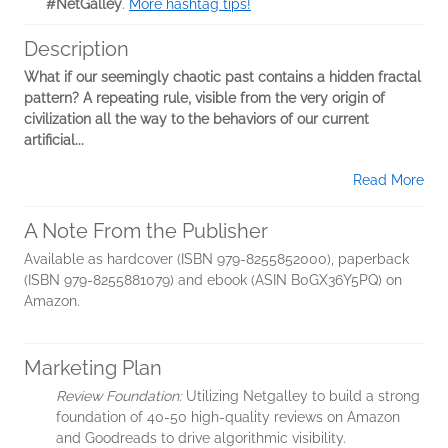
#NetGalley
.
More hashtag tips!
Description
What if our seemingly chaotic past contains a hidden fractal
pattern? A repeating rule, visible from the very origin of
civilization all the way to the behaviors of our current
artificial...
Read More
A Note From the Publisher
Available as hardcover (ISBN 979-8255852000), paperback
(ISBN 979-8255881079) and ebook (ASIN B0GX36Y5PQ) on
Amazon.
Marketing Plan
Review Foundation:
Utilizing Netgalley to build a strong
foundation of 40-50 high-quality reviews on Amazon
and Goodreads to drive algorithmic visibility.