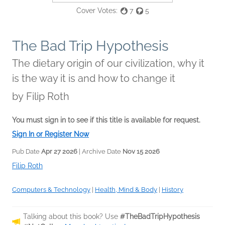
Cover Votes:
7
5
The Bad Trip Hypothesis
The dietary origin of our civilization, why it
is the way it is and how to change it
by
Filip Roth
You must sign in to see if this title is available for request.
Sign In or Register Now
Pub Date
Apr 27 2026
| Archive Date
Nov 15 2026
Filip Roth
Computers & Technology
|
Health, Mind & Body
|
History
Talking about this book? Use
#TheBadTripHypothesis