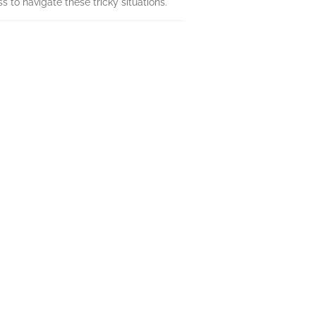
s to navigate these tricky situations.