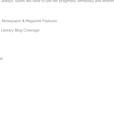
s always, Isabel will have to use her pragmatic sensibility and kindnes
PR, Newspaper & Magazine Features
d Literary Blog Coverage
on