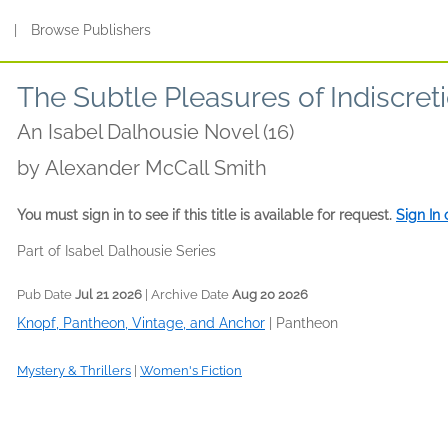
s
|
Browse Publishers
The Subtle Pleasures of Indiscret
An Isabel Dalhousie Novel (16)
by
Alexander McCall Smith
You must sign in to see if this title is available for request.
Sign In
Part of Isabel Dalhousie Series
Pub Date
Jul 21 2026
| Archive Date
Aug 20 2026
Knopf, Pantheon, Vintage, and Anchor
|
Pantheon
Mystery & Thrillers
|
Women's Fiction