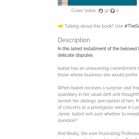
Cover Votes:
32
0
Talking about this book? Use
#TheSu
Description
In this latest installment of the belove
delicate disputes
Isabel has an unwavering commitment to 
those whose business she would prefer t
When Isabel receives a surprise visit fro
quandary in her usual deft and thoughtfu
tarnish her siblings’ perception of him.
of concerts at a prestigious venue in L
Jamie. Isabel isn’t sure whether to revea
question?
And finally, the ever-frustrating Profess