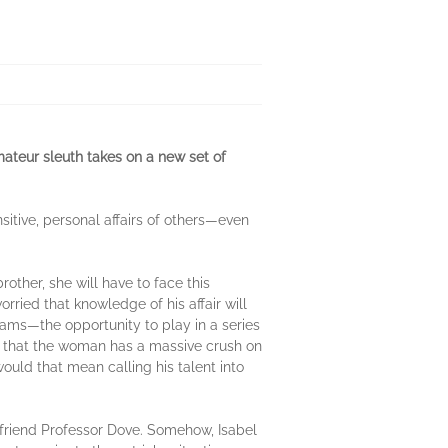
amateur sleuth takes on a new set of
itive, personal affairs of others—even
other, she will have to face this
rried that knowledge of his affair will
eams—the opportunity to play in a series
el that the woman has a massive crush on
would that mean calling his talent into
is friend Professor Dove. Somehow, Isabel