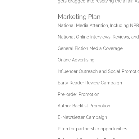
gets dragged into resolving the affair. A
Marketing Plan
National Media Attention, Including N
National Online Interviews, Reviews, an
General Fiction Media Coverage
Online Advertising
Influencer Outreach and Social Promoti
Early Reader Review Campaign
Pre-order Promotion
Author Backlist Promotion
E-Newsletter Campaign
Pitch for partnership opportunities