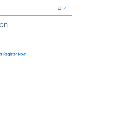
ion
 or Register Now