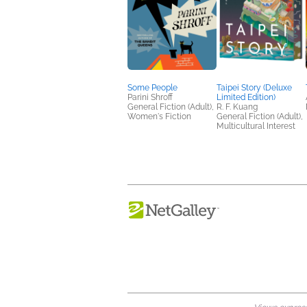
Some People
Taipei Story (Deluxe
Parini Shroff
Limited Edition)
General Fiction (Adult),
R. F. Kuang
Women's Fiction
General Fiction (Adult),
Multicultural Interest