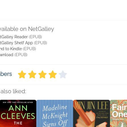
vailable on NetGalley
tGalley Reader
(EPUB)
tGalley Shelf App
(EPUB)
nd to Kindle
(EPUB)
wnload
(EPUB)
mbers
also liked: