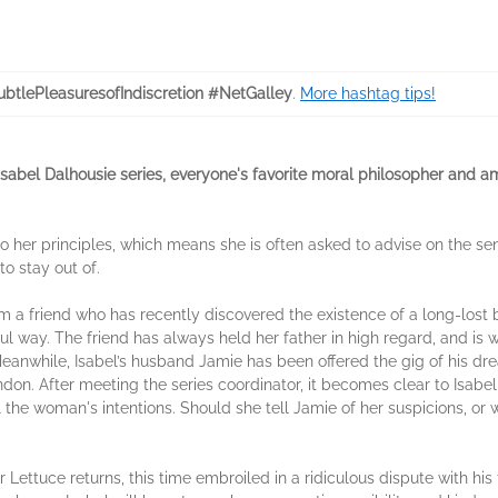
btlePleasuresofIndiscretion #NetGalley
.
More hashtag tips!
d Isabel Dalhousie series, everyone's favorite moral philosopher and 
her principles, which means she is often asked to advise on the sens
o stay out of.
m a friend who has recently discovered the existence of a long-lost br
l way. The friend has always held her father in high regard, and is wo
 Meanwhile, Isabel’s husband Jamie has been offered the gig of his dr
ondon. After meeting the series coordinator, it becomes clear to Isab
l the woman's intentions. Should she tell Jamie of her suspicions, or 
or Lettuce returns, this time embroiled in a ridiculous dispute with h