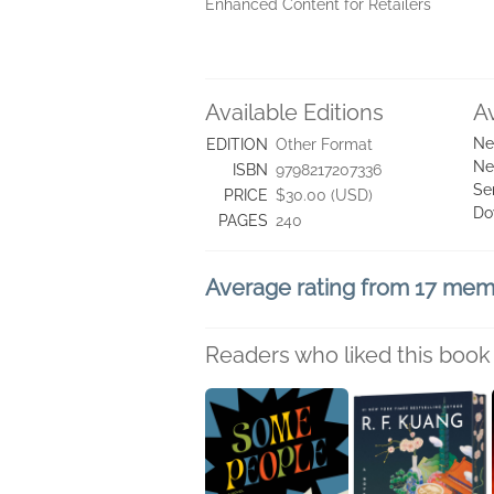
Enhanced Content for Retailers
Available Editions
A
Ne
EDITION
Other Format
Ne
ISBN
9798217207336
Se
PRICE
$30.00 (USD)
Do
PAGES
240
Average rating from 17 me
Readers who liked this book 