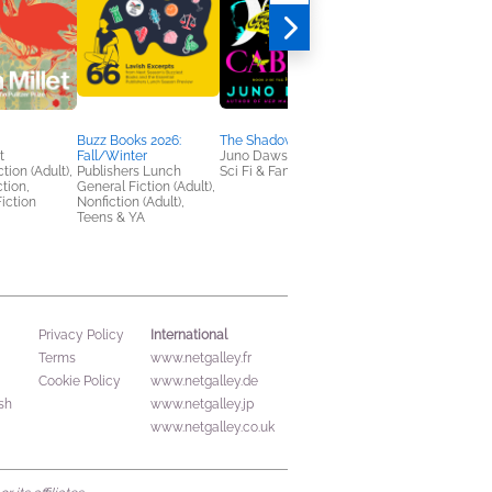
Buzz Books 2026:
The Shadow Cabinet
Emily Wilde's Map of
t
Fall/Winter
Juno Dawson
the Otherlands
tion (Adult),
Publishers Lunch
Sci Fi & Fantasy
Heather Fawcett
ction,
General Fiction (Adult),
General Fiction (Adult
iction
Nonfiction (Adult),
Sci Fi & Fantasy
Teens & YA
International
Privacy Policy
Terms
www.netgalley.fr
Cookie Policy
www.netgalley.de
sh
www.netgalley.jp
www.netgalley.co.uk