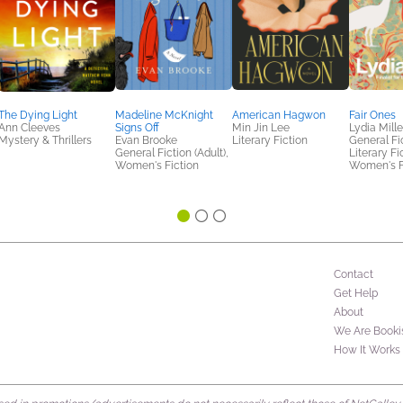
The Dying Light
Madeline McKnight
American Hagwon
Fair Ones
Ann Cleeves
Signs Off
Min Jin Lee
Lydia Mille
Mystery & Thrillers
Evan Brooke
Literary Fiction
General Fic
General Fiction (Adult),
Literary Fi
Women's Fiction
Women's F
Contact
Get Help
About
We Are Booki
How It Works