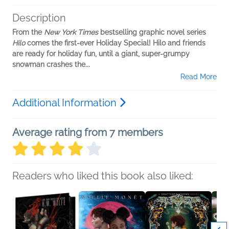
Description
From the
New York Times
bestselling graphic novel series
Hilo
comes the first-ever Holiday Special! Hilo and friends
are ready for holiday fun, until a giant, super-grumpy
snowman crashes the...
Read More
Additional Information
Average rating from 7 members
Readers who liked this book also liked: