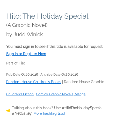
Hilo: The Holiday Special
(A Graphic Novel)
by
Judd Winick
You must sign in to see if this title is available for request.
Sign In or Register Now
Part of Hilo
Pub Date
Oct 6 2026
| Archive Date
Oct 6 2026
Random House Children's Books
|
Random House Graphic
Children's Fiction
|
Comics, Graphic Novels, Manga
Talking about this book? Use
#HiloTheHolidaySpecial
#NetGalley
.
More hashtag tips!