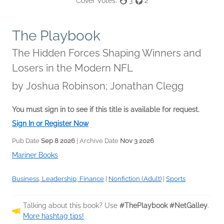
Cover Votes:
3
2
The Playbook
The Hidden Forces Shaping Winners and
Losers in the Modern NFL
by
Joshua Robinson; Jonathan Clegg
You must sign in to see if this title is available for request.
Sign In or Register Now
Pub Date
Sep 8 2026
| Archive Date
Nov 3 2026
Mariner Books
Business, Leadership, Finance
|
Nonfiction (Adult)
|
Sports
Talking about this book? Use
#ThePlaybook #NetGalley
.
More hashtag tips!