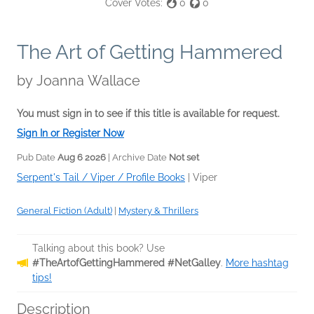
Cover Votes:
0
0
The Art of Getting Hammered
by
Joanna Wallace
You must sign in to see if this title is available for request.
Sign In or Register Now
Pub Date
Aug 6 2026
| Archive Date
Not set
Serpent's Tail / Viper / Profile Books
|
Viper
General Fiction (Adult)
|
Mystery & Thrillers
Talking about this book? Use
#TheArtofGettingHammered #NetGalley
.
More hashtag
tips!
Description