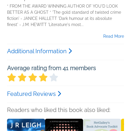
* FROM THE AWARD WINNING AUTHOR OF YOU'D LOOK
BETTER AS A GHOST * 'The gold standard of twisted crime
fiction' - JANICE HALLETT 'Dark humour at its absolute
finest' - J.M. HEWITT 'Literature's most...
Read More
Additional Information
Average rating from 41 members
Featured Reviews
Readers who liked this book also liked: