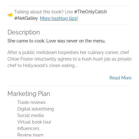
Talking about this book? Use
#TheOnlyCatch
#NetGalley
.
More hashtag tips!
Description
She came to cook. Love was never on the menu.
After a public meltdown torpedoes her culinary career, chef
Chloe Foster reluctantly agrees to a hush-hush job as private
chef to Hollywood's clean-eating...
Read More
Marketing Plan
Trade reviews
Digital advertising
Social media
Virtual book tour
Influencers
Review team