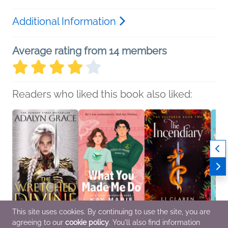
Additional Information
Average rating from 14 members
Readers who liked this book also liked:
This site uses cookies. By continuing to use the site, you are
agreeing to our
cookie policy
. You'll also find information
The Wretched Divine
What You Made Me Do
The Incendiary (BOOK
The Li