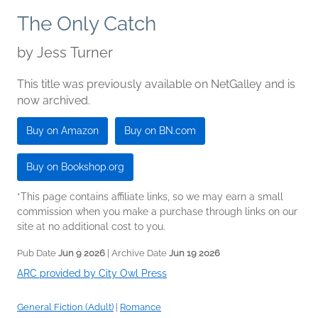
The Only Catch
by
Jess Turner
This title was previously available on NetGalley and is
now archived.
Buy on Amazon
Buy on BN.com
Buy on Bookshop.org
*This page contains affiliate links, so we may earn a small
commission when you make a purchase through links on our
site at no additional cost to you.
Pub Date
Jun 9 2026
| Archive Date
Jun 19 2026
ARC provided by City Owl Press
General Fiction (Adult)
|
Romance