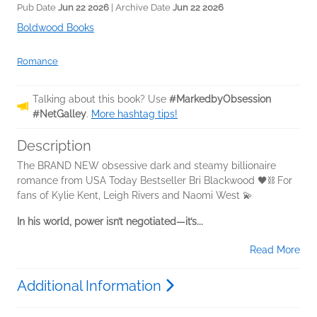
Pub Date
Jun 22 2026
| Archive Date
Jun 22 2026
Boldwood Books
Romance
Talking about this book? Use
#MarkedbyObsession
#NetGalley
.
More hashtag tips!
Description
The BRAND NEW obsessive dark and steamy billionaire
romance from USA Today Bestseller Bri Blackwood 🖤⛓️ For
fans of Kylie Kent, Leigh Rivers and Naomi West 💫
In his world, power isn’t negotiated—it’s...
Read More
Additional Information