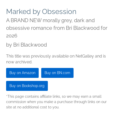
Marked by Obsession
A BRAND NEW morally grey, dark and
obsessive romance from Bri Blackwood for
2026
by
Bri Blackwood
This title was previously available on NetGalley and is
now archived.
Buy on Amazon
Buy on BN.com
Buy on Bookshop.org
*This page contains affiliate links, so we may earn a small
commission when you make a purchase through links on our
site at no additional cost to you.