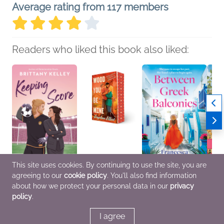
Average rating from 117 members
Readers who liked this book also liked:
This site uses cookies. By continuing to use the site, you are
agreeing to our
cookie policy
. You'll also find information
Keeping Score
Wood You Be Mine
Between Greek
To Cro
Brittany Kelley
Daphne Elliot
Balconies
Rhys
about how we protect your personal data in our
privacy
Romance, Women's
Romance
Francesca Catlow
Histor
policy
.
Fiction
General Fiction (Adult),
Myster
Romance, Women's
Fiction
I agree