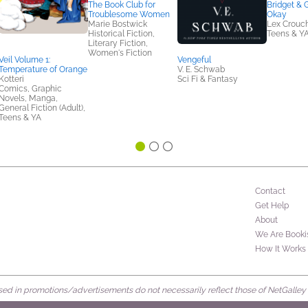
The Book Club for
Bridget & 
Troublesome Women
Okay
Marie Bostwick
Lex Crouc
Historical Fiction,
Teens & Y
Literary Fiction,
Women's Fiction
Veil Volume 1:
Vengeful
Temperature of Orange
V. E. Schwab
Kotteri
Sci Fi & Fantasy
Comics, Graphic
Novels, Manga,
General Fiction (Adult),
Teens & YA
Contact
Get Help
About
We Are Booki
How It Works
d in promotions/advertisements do not necessarily reflect those of NetGalley or 