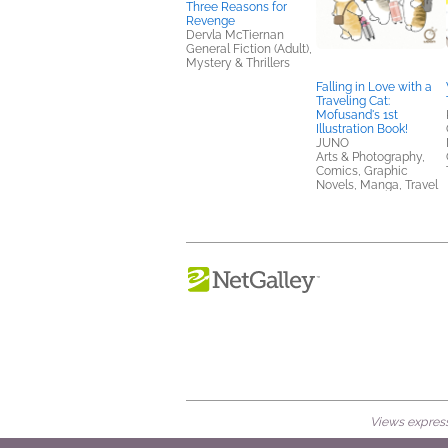
Three Reasons for
Revenge
Dervla McTiernan
General Fiction (Adult),
Mystery & Thrillers
Falling in Love with a
Traveling Cat:
Mofusand's 1st
Illustration Book!
JUNO
Arts & Photography,
Comics, Graphic
Novels, Manga, Travel
Views expresse