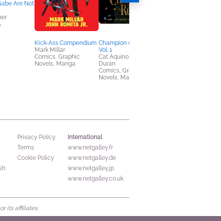
Gabe Are Not
her
A
Kick-Ass Compendium
Champion of the Rose,
Spoke
Mark Millar
Vol. 1
Kat Leyh
Comics, Graphic
Cat Aquino; Dominique
Comics, Graphic
Novels, Manga
Duran
Novels, Manga
Comics, Graphic
Novels, Manga
International
Privacy Policy
Terms
www.netgalley.fr
Cookie Policy
www.netgalley.de
sh
www.netgalley.jp
www.netgalley.co.uk
its affiliates.