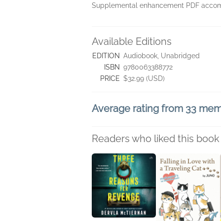
Supplemental enhancement PDF accomp
Available Editions
EDITION
Audiobook, Unabridged
ISBN
9780063388772
PRICE
$32.99 (USD)
Average rating from 33 me
Readers who liked this book 