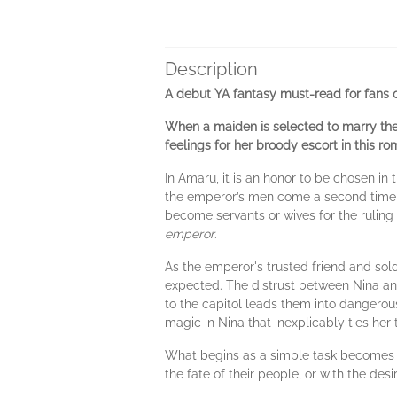
Description
A debut YA fantasy must-read for fans 
When a maiden is selected to marry the 
feelings for her broody escort in this r
In Amaru, it is an honor to be chosen i
the emperor’s men come a second time fo
become servants or wives for the ruling c
emperor
.
As the emperor's trusted friend and sold
expected. The distrust between Nina and 
to the capitol leads them into dangerous 
magic in Nina that inexplicably ties her 
What begins as a simple task becomes a 
the fate of their people, or with the desi