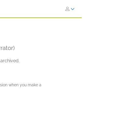
rator)
 archived.
ission when you make a