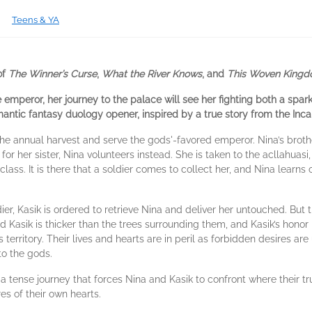
Teens & YA
of
The Winner’s Curse
,
What the River Knows
, and
This Woven King
emperor, her journey to the palace will see her fighting both a spa
omantic fantasy duology opener, inspired by a true story from the Inc
n the annual harvest and serve the gods'-favored emperor. Nina’s bro
r her sister, Nina volunteers instead. She is taken to the acllahuas
lass. It is there that a soldier comes to collect her, and Nina learns
ier, Kasik is ordered to retrieve Nina and deliver her untouched. But 
Kasik is thicker than the trees surrounding them, and Kasik’s honor 
territory. Their lives and hearts are in peril as forbidden desires are
to the gods.
tense journey that forces Nina and Kasik to confront where their tr
res of their own hearts.