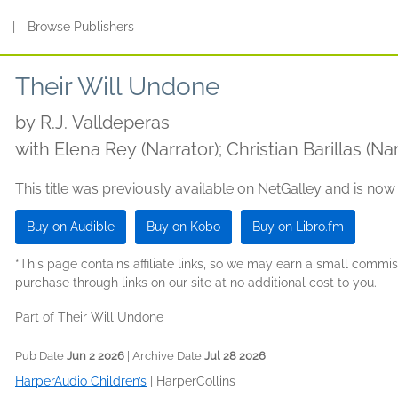
s
|
Browse Publishers
Their Will Undone
by
R.J. Valldeperas
with Elena Rey (Narrator); Christian Barillas (Nar
This title was previously available on NetGalley and is now
Buy on Audible
Buy on Kobo
Buy on Libro.fm
*This page contains affiliate links, so we may earn a small comm
purchase through links on our site at no additional cost to you.
Part of Their Will Undone
Pub Date
Jun 2 2026
| Archive Date
Jul 28 2026
HarperAudio Children’s
|
HarperCollins