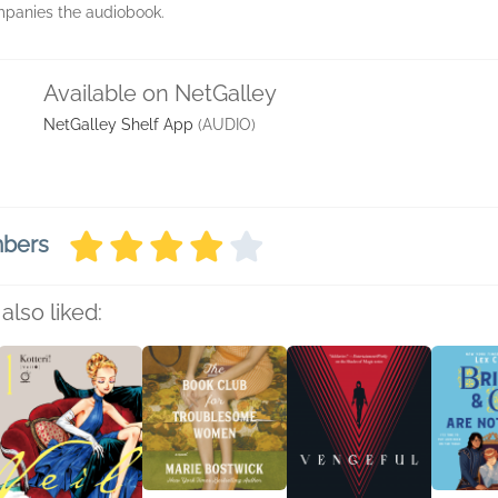
anies the audiobook.
Available on NetGalley
NetGalley Shelf App
(AUDIO)
mbers
also liked: