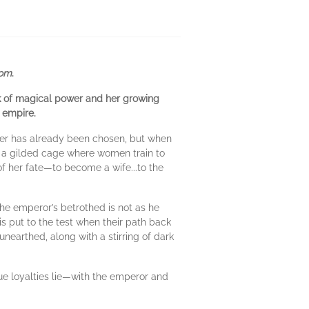
dom
.
rk of magical power and her growing
a empire.
ther has already been chosen, but when
i, a gilded cage where women train to
 of her fate—to become a wife...to the
the emperor’s betrothed is not as he
is put to the test when their path back
 unearthed, along with a stirring of dark
ue loyalties lie—with the emperor and