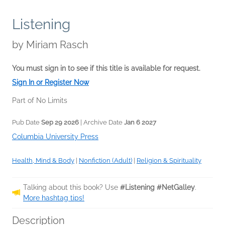
Listening
by
Miriam Rasch
You must sign in to see if this title is available for request.
Sign In or Register Now
Part of No Limits
Pub Date
Sep 29 2026
| Archive Date
Jan 6 2027
Columbia University Press
Health, Mind & Body
|
Nonfiction (Adult)
|
Religion & Spirituality
Talking about this book? Use
#Listening #NetGalley
.
More hashtag tips!
Description