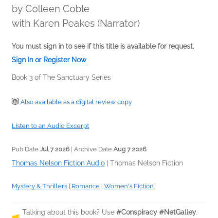
by
Colleen Coble
with Karen Peakes (Narrator)
You must sign in to see if this title is available for request.
Sign In or Register Now
Book 3 of The Sanctuary Series
Also available as a digital review copy
Listen to an Audio Excerpt
Pub Date
Jul 7 2026
| Archive Date
Aug 7 2026
Thomas Nelson Fiction Audio
|
Thomas Nelson Fiction
Mystery & Thrillers
|
Romance
|
Women's Fiction
Talking about this book? Use
#Conspiracy #NetGalley
.