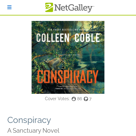
Skip to main content
Cover Votes:
86
7
Conspiracy
A Sanctuary Novel