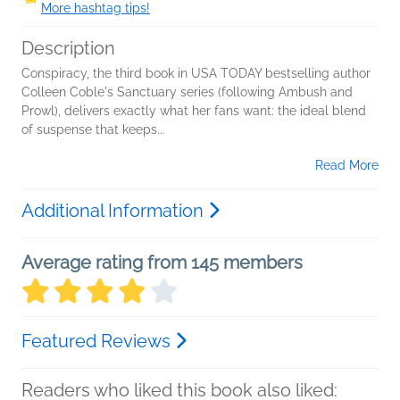
More hashtag tips!
Description
Conspiracy, the third book in USA TODAY bestselling author
Colleen Coble's Sanctuary series (following Ambush and
Prowl), delivers exactly what her fans want: the ideal blend
of suspense that keeps...
Read More
Additional Information
Average rating from 145 members
Featured Reviews
Readers who liked this book also liked: