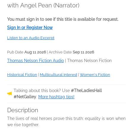
with Angel Pean (Narrator)
You must sign in to see if this title is available for request.
Sign In or Register Now
Listen to an Audio Excerpt
Pub Date
Aug 11 2026
| Archive Date
Sep 11 2026
Thomas Nelson Fiction Audio
|
Thomas Nelson Fiction
Historical Fiction
|
Multicultural Interest
|
Women's Fiction
Talking about this book? Use
#TheLadiesHall
#NetGalley
.
More hashtag tips!
Description
The lives of real heroes prove this truth: equality is won when
we rise together.