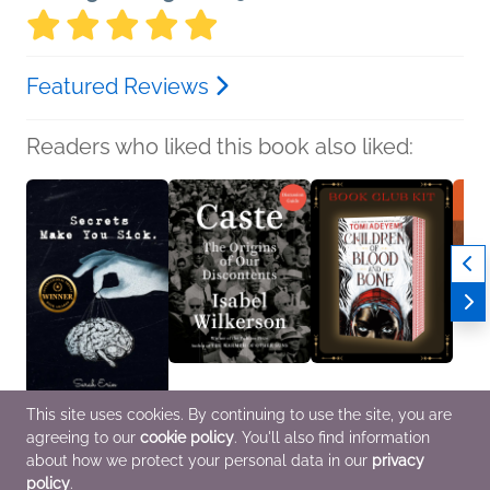
Featured Reviews
Readers who liked this book also liked:
This site uses cookies. By continuing to use the site, you are
Secrets Make You Sick
Book Club Kit: Caste
Book Club Kit: Children
Tom 
agreeing to our
cookie policy
. You'll also find information
Sarah Erin
Isabel Wilkerson
of Blood and Bone by
Mac B
Poetry & Verse
History, Politics &
Tomi Adeyemi
Childr
about how we protect your personal data in our
privacy
Current Affairs
We Are Bookish
policy
.
Sci Fi & Fantasy, Teens