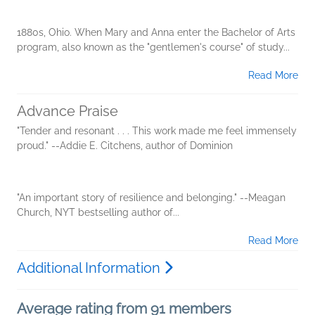
1880s, Ohio. When Mary and Anna enter the Bachelor of Arts
program, also known as the "gentlemen's course" of study...
Read More
Advance Praise
"Tender and resonant . . . This work made me feel immensely
proud." --Addie E. Citchens, author of Dominion
"An important story of resilience and belonging." --Meagan
Church, NYT bestselling author of...
Read More
Additional Information
Average rating from 91 members