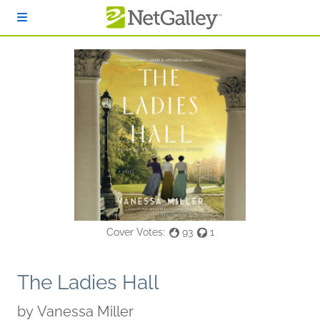
Skip to main content
Cover Votes:
93
1
The Ladies Hall
by
Vanessa Miller