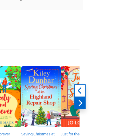
Forever
Saving Christmas at
Just for the Season
A Little Christmas