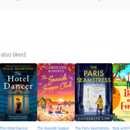
rs
also liked:
The Hotel Dancer
The Seaside Supper
The Paris Seamstress
Italy and 