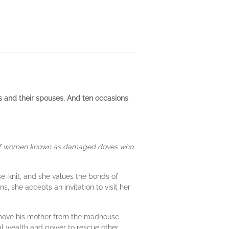
s and their spouses. And ten occasions
p of women known as damaged doves who
se-knit, and she values the bonds of
, she accepts an invitation to visit her
remove his mother from the madhouse
l wealth and power to rescue other