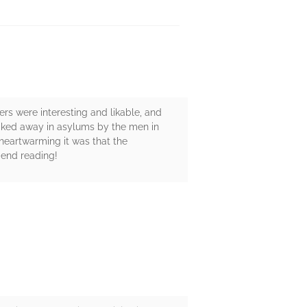
rs were interesting and likable, and
locked away in asylums by the men in
heartwarming it was that the
mend reading!