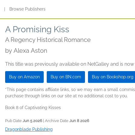
s
|
Browse Publishers
A Promising Kiss
A Regency Historical Romance
by
Alexa Aston
This title was previously available on NetGalley and is now
Buy on Amazon
Buy on BN.com
Buy on Bookshop.org
*This page contains affiliate links, so we may earn a small comm
purchase through links on our site at no additional cost to you.
Book 8 of Captivating Kisses
Pub Date
Jun 5 2026
| Archive Date
Jun 8 2026
Dragonblade Publishing