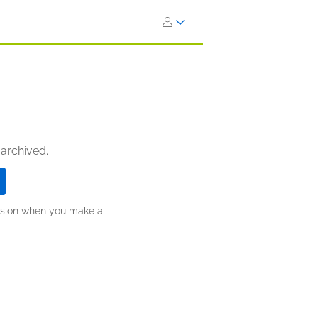
 archived.
ission when you make a