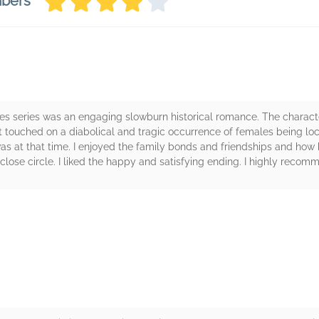
mbers
ses series was an engaging slowburn historical romance. The characte
. It touched on a diabolical and tragic occurrence of females being 
as at that time. I enjoyed the family bonds and friendships and how 
ose circle. I liked the happy and satisfying ending. I highly recom
rs