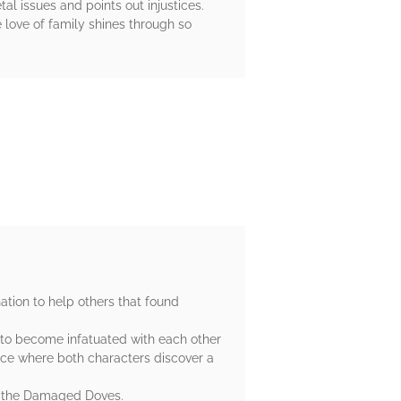
al issues and points out injustices.
e love of family shines through so
ation to help others that found
w to become infatuated with each other
ce where both characters discover a
as the Damaged Doves.