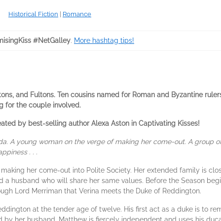
Historical Fiction
|
Romance
isingKiss #NetGalley
.
More hashtag tips!
tons, and Fultons. Ten cousins named for Roman and Byzantine ruler
g for the couple involved.
ed by best-selling author Alexa Aston in Captivating Kisses!
enda. A young woman on the verge of making her come-out. A grou
piness . . .
 making her come-out into Polite Society. Her extended family is clo
ind a husband who will share her same values. Before the Season begins
rough Lord Merriman that Verina meets the Duke of Reddington.
ington at the tender age of twelve. His first act as a duke is to 
 by her husband. Matthew is fiercely independent and uses his duca