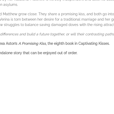
in asylums.
and Matthew grow close. They share a promising kiss, and both go into 
erina is torn between her desire for a traditional marriage and her g
 struggles to balance saving damaged doves with the rising attracti
differences and build a future together, or will their contrasting pat
exa Aston’s
A Promising Kiss
, the eighth book in Captivating Kisses.
ndalone story that can be enjoyed out of order.