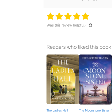
5 stars
5 stars
5 stars
5 stars
5 sta
Was this review helpful?
Readers who liked this book 
The Ladies Hall
The Moonstone Sister