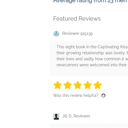
Average rating from 23 me
Featured Reviews
Reviewer 915139
This eight book in the Captivating Kis
their growing relationship was lovely
their lives and sadly how common it w
newcomers were welcomed into their cl
5 stars
5 stars
5 stars
5 stars
5 sta
Was this review helpful?
Jill D, Reviewer