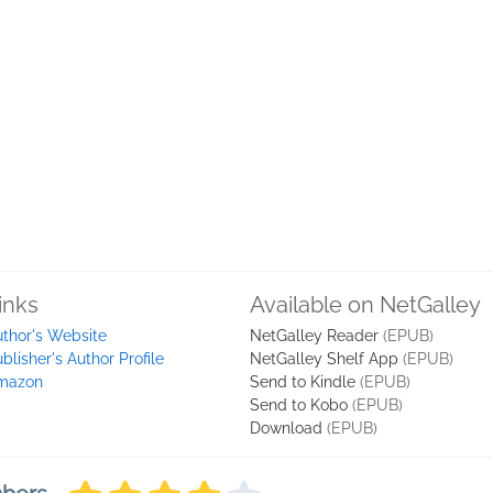
inks
Available on NetGalley
thor's Website
NetGalley Reader
(EPUB)
blisher's Author Profile
NetGalley Shelf App
(EPUB)
mazon
Send to Kindle
(EPUB)
Send to Kobo
(EPUB)
Download
(EPUB)