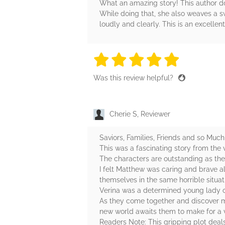
What an amazing story! This author doe
While doing that, she also weaves a swe
loudly and clearly. This is an excellent
5 stars
5 stars
5 stars
5 stars
5 sta
Was this review helpful?
Cherie S, Reviewer
Saviors, Families, Friends and so Much
This was a fascinating story from the
The characters are outstanding as they 
I felt Matthew was caring and brave a
themselves in the same horrible situat
Verina was a determined young lady on
As they come together and discover m
new world awaits them to make for a 
Readers Note: This gripping plot dea