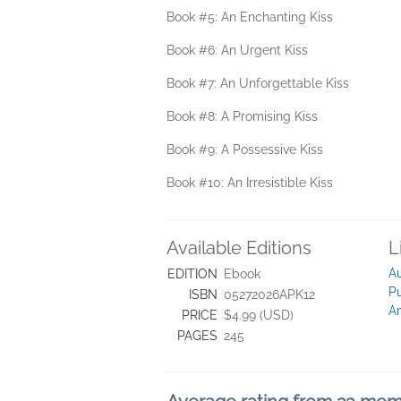
Book #5: An Enchanting Kiss
Book #6: An Urgent Kiss
Book #7: An Unforgettable Kiss
Book #8: A Promising Kiss
Book #9: A Possessive Kiss
Book #10: An Irresistible Kiss
Available Editions
L
Au
EDITION
Ebook
Pu
ISBN
05272026APK12
A
PRICE
$4.99 (USD)
PAGES
245