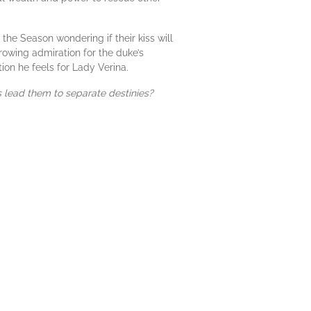
the Season wondering if their kiss will
rowing admiration for the duke’s
on he feels for Lady Verina.
hs lead them to separate destinies?