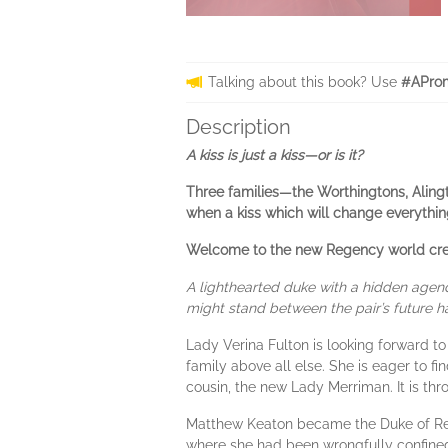
Talking about this book? Use
#AProm
Description
A kiss is just a kiss—or is it?
Three families—the Worthingtons, Aling
when a kiss which will change everythin
Welcome to the new Regency world creat
A lighthearted duke with a hidden ag
might stand between the pair’s future hap
Lady Verina Fulton is looking forward to
family above all else. She is eager to f
cousin, the new Lady Merriman. It is th
Matthew Keaton became the Duke of Redd
where she had been wrongfully confined