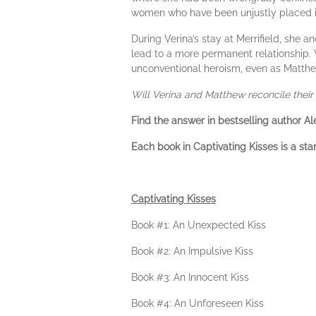
women who have been unjustly placed 
During Verina’s stay at Merrifield, she 
lead to a more permanent relationship. V
unconventional heroism, even as Matthew
Will Verina and Matthew reconcile their 
Find the answer in bestselling author Al
Each book in Captivating Kisses is a sta
Captivating Kisses
Book #1: An Unexpected Kiss
Book #2: An Impulsive Kiss
Book #3: An Innocent Kiss
Book #4: An Unforeseen Kiss