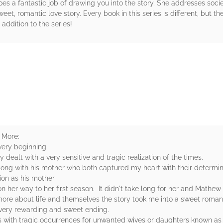
s a fantastic job of drawing you into the story. She addresses societ
et, romantic love story. Every book in this series is different, but th
 addition to the series!
rs
 More:
 very beginning
dealt with a very sensitive and tragic realization of the times.
long with his mother who both captured my heart with their determin
ion as his mother
 her way to her first season. It didn't take long for her and Mathe
ore about life and themselves the story took me into a sweet roman
very rewarding and sweet ending.
ls with tragic occurrences for unwanted wives or daughters known 