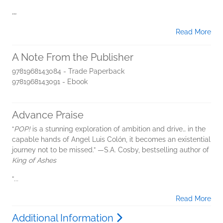
...
Read More
A Note From the Publisher
9781968143084 - Trade Paperback
9781968143091 - Ebook
Advance Praise
“
POP!
is a stunning exploration of ambition and drive… in the
capable hands of Angel Luis Colón, it becomes an existential
journey not to be missed.” —S.A. Cosby, bestselling author of
King of Ashes
“
...
Read More
Additional Information