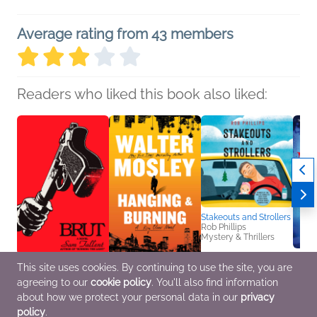
Average rating from 43 members
Readers who liked this book also liked:
Stakeouts and Strollers
Rob Phillips
Mystery & Thrillers
This site uses cookies. By continuing to use the site, you are
Brut
Hanging and Burning
Blood,
agreeing to our
cookie policy
. You'll also find information
Sam Tallent
Walter Mosley
Stuar
General Fiction (Adult),
Mystery & Thrillers
Myster
about how we protect your personal data in our
privacy
Humor & Satire,
policy
.
Mystery & Thrillers