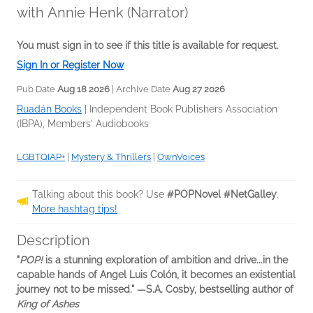
with Annie Henk (Narrator)
You must sign in to see if this title is available for request.
Sign In or Register Now
Pub Date
Aug 18 2026
| Archive Date
Aug 27 2026
Ruadán Books
|
Independent Book Publishers Association
(IBPA), Members' Audiobooks
LGBTQIAP+
|
Mystery & Thrillers
|
OwnVoices
Talking about this book? Use
#POPNovel #NetGalley
.
More hashtag tips!
Description
"
POP!
is a stunning exploration of ambition and drive...in the
capable hands of Angel Luis Colón, it becomes an existential
journey not to be missed." ―S.A. Cosby, bestselling author of
King of Ashes