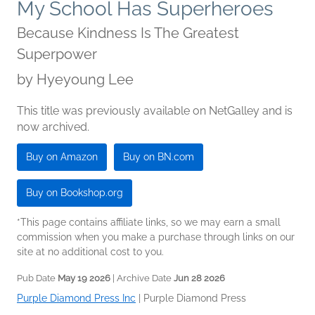
My School Has Superheroes
Because Kindness Is The Greatest
Superpower
by
Hyeyoung Lee
This title was previously available on NetGalley and is
now archived.
Buy on Amazon
Buy on BN.com
Buy on Bookshop.org
*This page contains affiliate links, so we may earn a small
commission when you make a purchase through links on our
site at no additional cost to you.
Pub Date
May 19 2026
| Archive Date
Jun 28 2026
Purple Diamond Press Inc
|
Purple Diamond Press