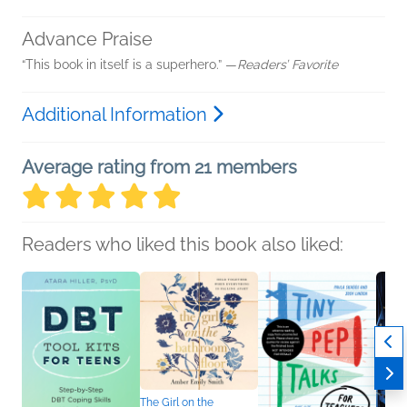
Advance Praise
“This book in itself is a superhero.” —
Readers’ Favorite
Additional Information
Average rating from 21 members
Readers who liked this book also liked:
The Girl on the