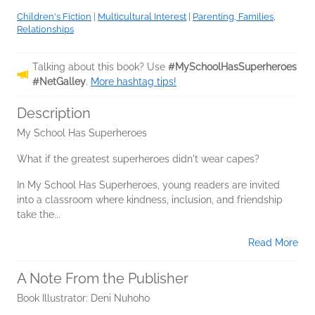
Children's Fiction
|
Multicultural Interest
|
Parenting, Families,
Relationships
Talking about this book? Use
#MySchoolHasSuperheroes
#NetGalley
.
More hashtag tips!
Description
My School Has Superheroes
What if the greatest superheroes didn't wear capes?
In My School Has Superheroes, young readers are invited
into a classroom where kindness, inclusion, and friendship
take the...
Read More
A Note From the Publisher
Book Illustrator: Deni Nuhoho