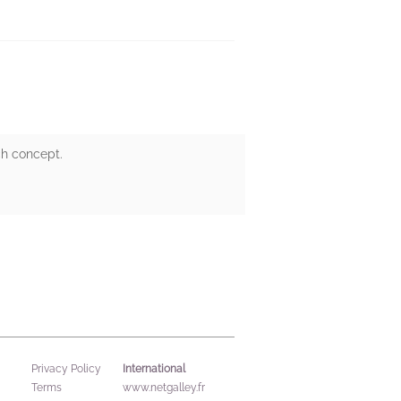
ch concept.
International
Privacy Policy
Terms
www.netgalley.fr