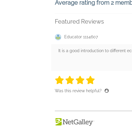
Average rating from 2 mem
Featured Reviews
Educator 1114607
It is a good introduction to different 
4 stars
4 stars
4 stars
4 stars
4 sta
Was this review helpful?