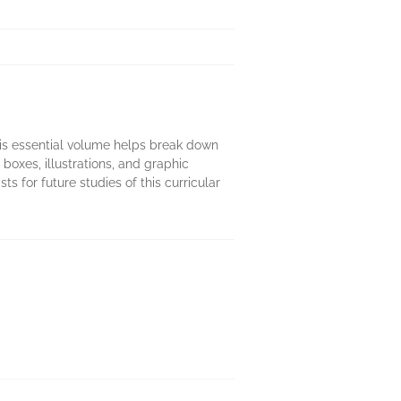
is essential volume helps break down
boxes, illustrations, and graphic
 for future studies of this curricular