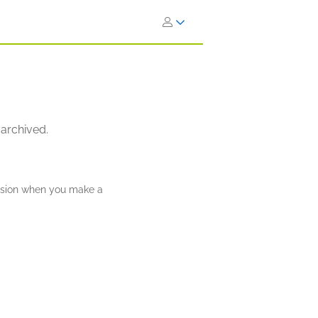
 archived.
ission when you make a