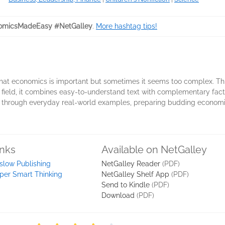
omicsMadeEasy #NetGalley
.
More hashtag tips!
hat economics is important but sometimes it seems too complex. Th
he field, it combines easy-to-understand text with complementary fact 
 through everyday real-world examples, preparing budding economists
inks
Available on NetGalley
slow Publishing
NetGalley Reader
(PDF)
per Smart Thinking
NetGalley Shelf App
(PDF)
Send to Kindle
(PDF)
Download
(PDF)