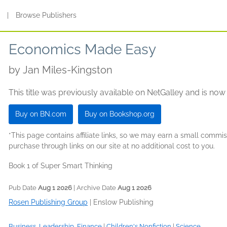
s
|
Browse Publishers
Economics Made Easy
by
Jan Miles-Kingston
This title was previously available on NetGalley and is now
Buy on BN.com
Buy on Bookshop.org
*This page contains affiliate links, so we may earn a small comm
purchase through links on our site at no additional cost to you.
Book 1 of Super Smart Thinking
Pub Date
Aug 1 2026
| Archive Date
Aug 1 2026
Rosen Publishing Group
|
Enslow Publishing
Business, Leadership, Finance
|
Children's Nonfiction
|
Science