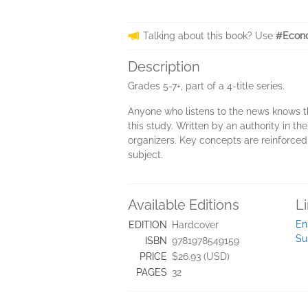
Talking about this book? Use
#Econ
Description
Grades 5-7+, part of a 4-title series.
Anyone who listens to the news knows t
this study. Written by an authority in t
organizers. Key concepts are reinforced
subject.
Available Editions
L
En
EDITION
Hardcover
Su
ISBN
9781978549159
PRICE
$26.93 (USD)
PAGES
32