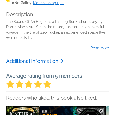
#NetGalley
.
More hashtag tips!
Description
The Sound Of An Engine is a thrilling Sci-Fi short story by
Daniel Macintyre. Set in the future, it describes an eventful
voyage in the life of Zeb Tucker, an experienced space flyer
who detects that...
Read More
Additional Information
Average rating from 5 members
Readers who liked this book also liked: