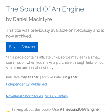
The Sound Of An Engine
by
Daniel Macintyre
This title was previously available on NetGalley and is
now archived.
Buy on Amazon
*This page contains affiliate links, so we may earn a small
commission when you make a purchase through links on our
site at no additional cost to you.
Pub Date
May 22 2026
| Archive Date
Jun 9 2026
Independently Published
Novellas & Short Stories
|
Sci Fi & Fantasy
Talking about this book? Use
#TheSoundOfAnEngine