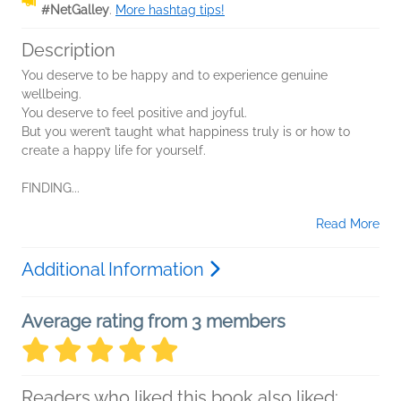
#NetGalley
.
More hashtag tips!
Description
You deserve to be happy and to experience genuine
wellbeing.
You deserve to feel positive and joyful.
But you weren’t taught what happiness truly is or how to
create a happy life for yourself.
FINDING...
Read More
Additional Information
Average rating from 3 members
Readers who liked this book also liked: