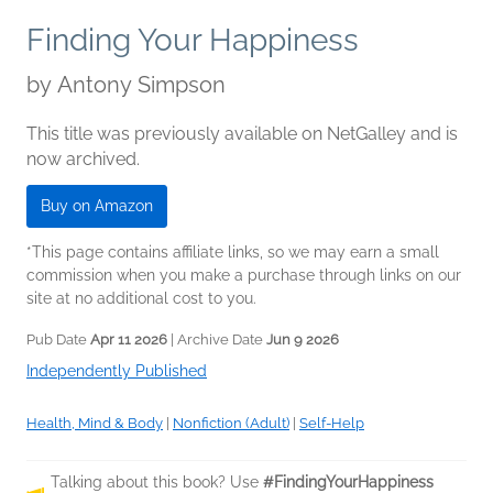
Finding Your Happiness
by
Antony Simpson
This title was previously available on NetGalley and is
now archived.
Buy on Amazon
*This page contains affiliate links, so we may earn a small
commission when you make a purchase through links on our
site at no additional cost to you.
Pub Date
Apr 11 2026
| Archive Date
Jun 9 2026
Independently Published
Health, Mind & Body
|
Nonfiction (Adult)
|
Self-Help
Talking about this book? Use
#FindingYourHappiness