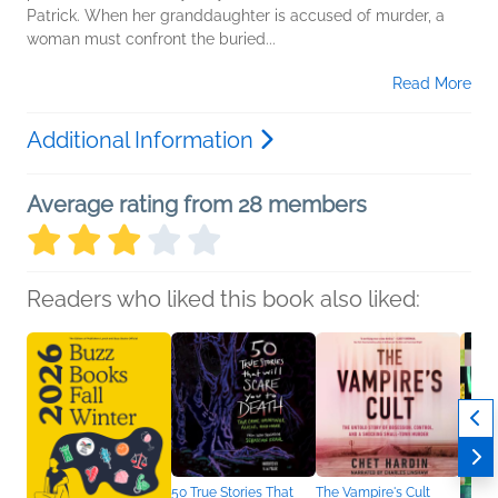
Patrick. When her granddaughter is accused of murder, a
woman must confront the buried...
Read More
Additional Information
Average rating from 28 members
Readers who liked this book also liked:
50 True Stories That
The Vampire's Cult