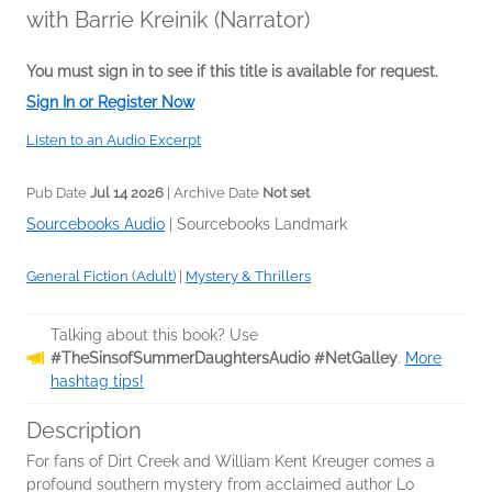
with Barrie Kreinik (Narrator)
You must sign in to see if this title is available for request.
Sign In or Register Now
Listen to an Audio Excerpt
Pub Date
Jul 14 2026
| Archive Date
Not set
Sourcebooks Audio
|
Sourcebooks Landmark
General Fiction (Adult)
|
Mystery & Thrillers
Talking about this book? Use
#TheSinsofSummerDaughtersAudio #NetGalley
.
More
hashtag tips!
Description
For fans of Dirt Creek and William Kent Kreuger comes a
profound southern mystery from acclaimed author Lo