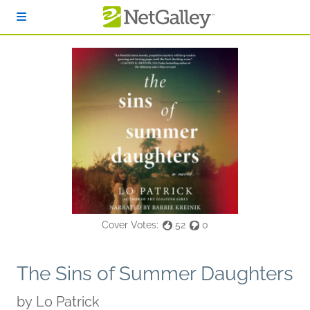
Skip to main content
Cover Votes:
52
0
The Sins of Summer Daughters
by
Lo Patrick