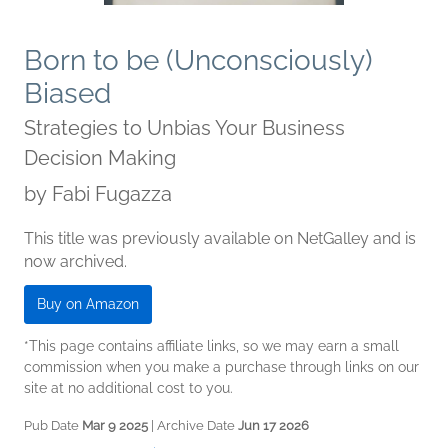
Born to be (Unconsciously)
Biased
Strategies to Unbias Your Business
Decision Making
by
Fabi Fugazza
This title was previously available on NetGalley and is
now archived.
Buy on Amazon
*This page contains affiliate links, so we may earn a small
commission when you make a purchase through links on our
site at no additional cost to you.
Pub Date
Mar 9 2025
| Archive Date
Jun 17 2026