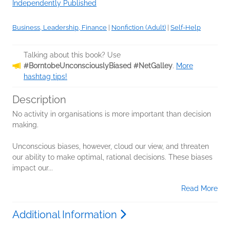
Independently Published
Business, Leadership, Finance
|
Nonfiction (Adult)
|
Self-Help
Talking about this book? Use
#BorntobeUnconsciouslyBiased #NetGalley
.
More
hashtag tips!
Description
No activity in organisations is more important than decision
making.
Unconscious biases, however, cloud our view, and threaten
our ability to make optimal, rational decisions. These biases
impact our...
Read More
Additional Information