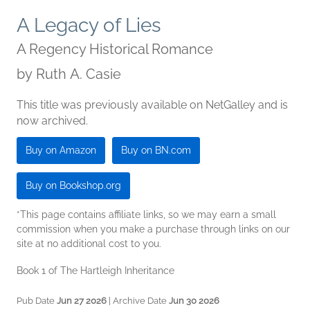
A Legacy of Lies
A Regency Historical Romance
by
Ruth A. Casie
This title was previously available on NetGalley and is
now archived.
Buy on Amazon
Buy on BN.com
Buy on Bookshop.org
*This page contains affiliate links, so we may earn a small
commission when you make a purchase through links on our
site at no additional cost to you.
Book 1 of The Hartleigh Inheritance
Pub Date
Jun 27 2026
| Archive Date
Jun 30 2026