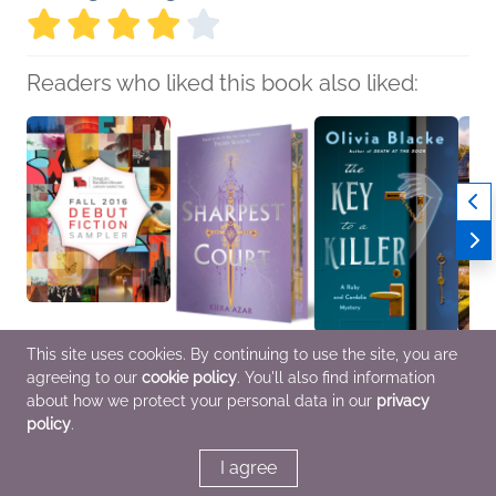
Readers who liked this book also liked:
This site uses cookies. By continuing to use the site, you are
Fall 2016 Debut Fiction
Sharpest Court
The Key to a Killer
A Spel
agreeing to our
cookie policy
. You'll also find information
Sampler
Kiera Azar
Olivia Blacke
Havo
Penguin Random
Children's Fiction, Sci
Mystery & Thrillers
Kriste
about how we protect your personal data in our
privacy
House
Fi & Fantasy, Teens &
Roman
policy
.
General Fiction (Adult),
YA
Fanta
Literary Fiction
I agree