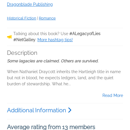
Dragonblade Publishing
Historical Fiction
|
Romance
Talking about this book? Use
#ALegacyofLies
#NetGalley
.
More hashtag tips!
Description
Some legacies are claimed. Others are survived.
When Nathaniel Draycott inherits the Hartleigh title in name
but not in blood, he expects ledgers, land, and the quiet
burden of stewardship. What he...
Read More
Additional Information
Average rating from 13 members