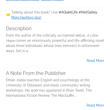
Talking about this book? Use
#AQuietLife #NetGalley
.
More hashtag tips!
Description
From the author of the critically acclaimed debut,
A Little
Hope
comes an enormously powerful and life-affirming novel
about three individuals whose lives intersect in unforeseen
ways. Set in a...
Read More
A Note From the Publisher
Ethan Joella teaches English and psychology at the
University of Delaware and leads community writing
workshops. His work has appeared in River Teeth, The
International Fiction Review, The MacGuffin...
Read More