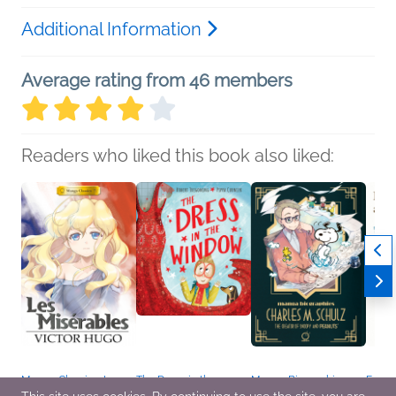
Additional Information
Average rating from 46 members
Readers who liked this book also liked:
Manga Classics: Les
The Dress in the
Manga Biographies:
Fallin
Miserables
Window
Charles M. Schulz - The
Travel