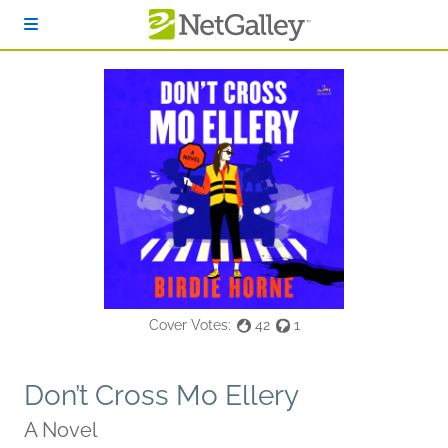
Skip to main content
Cover Votes:
42
1
Don’t Cross Mo Ellery
A Novel