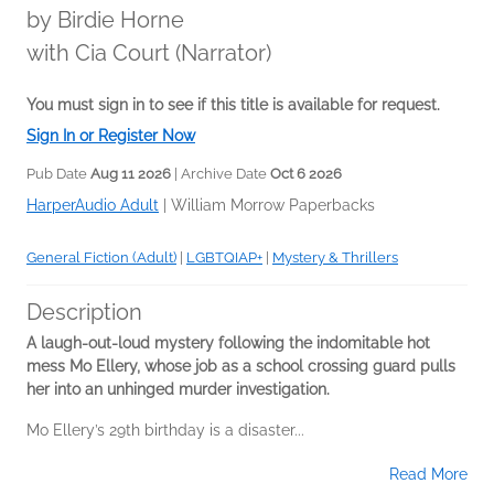
by
Birdie Horne
with Cia Court (Narrator)
You must sign in to see if this title is available for request.
Sign In or Register Now
Pub Date
Aug 11 2026
| Archive Date
Oct 6 2026
HarperAudio Adult
|
William Morrow Paperbacks
General Fiction (Adult)
|
LGBTQIAP+
|
Mystery & Thrillers
Description
A laugh-out-loud mystery following the indomitable hot
mess Mo Ellery, whose job as a school crossing guard pulls
her into an unhinged murder investigation.
Mo Ellery’s 29th birthday is a disaster...
Read More