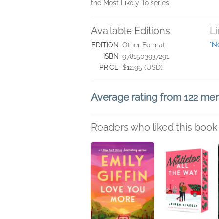
the Most Likely To series.
Available Editions
L
"N
EDITION
Other Format
ISBN
9781503937291
PRICE
$12.95 (USD)
Average rating from 122 m
Readers who liked this book 