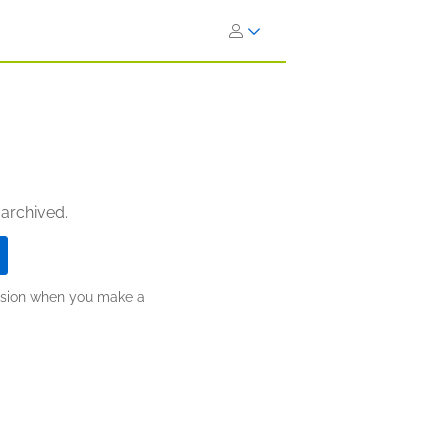
 archived.
ission when you make a