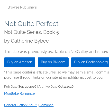
s
|
Browse Publishers
Not Quite Perfect
Not Quite Series, Book 5
by
Catherine Bybee
This title was previously available on NetGalley and is now
Buy on Amazon
Buy on BN.com
Buy on Bookshop.org
*This page contains affiliate links, so we may earn a small comm
purchase through links on our site at no additional cost to you.
Pub Date
Sep 20 2016
| Archive Date
Oct 4 2016
Montlake Romance
General Fiction (Adult)
|
Romance