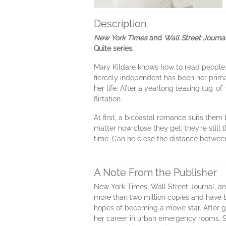
Description
New York Times
and
Wall Street Journa
Quite series.
Mary Kildare knows how to read people. 
fiercely independent has been her prim
her life. After a yearlong teasing tug-of
flirtation.
At first, a bicoastal romance suits th
matter how close they get, they’re still 
time. Can he close the distance between
A Note From the Publisher
New York Times, Wall Street Journal, an
more than two million copies and have 
hopes of becoming a movie star. After 
her career in urban emergency rooms. Sh