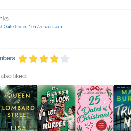
inks
ot Quite Perfect" on Amazon.com
embers
also liked: