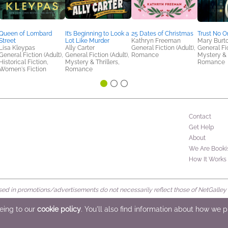
Queen of Lombard
It’s Beginning to Look a
25 Dates of Christmas
Trust No O
Street
Lot Like Murder
Kathryn Freeman
Mary Burt
Lisa Kleypas
Ally Carter
General Fiction (Adult),
General Fic
General Fiction (Adult),
General Fiction (Adult),
Romance
Mystery & T
Historical Fiction,
Mystery & Thrillers,
Romance
Women's Fiction
Romance
Contact
Get Help
About
We Are Booki
How It Works
d in promotions/advertisements do not necessarily reflect those of NetGalley or 
rved
eeing to our
cookie policy
. You'll also find information about how we 