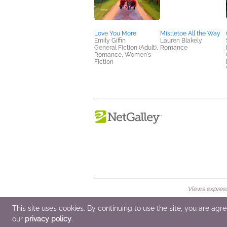
Love You More
Mistletoe All the Way
Emily Giffin
Lauren Blakely
General Fiction (Adult),
Romance
Romance, Women's
Fiction
Views expresse
© 2026 NetGalley LLC
•
All Rights Rese
This site uses cookies. By continuing to use the site, you are agr
our
privacy policy
.