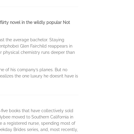
lirty novel in the wildly popular Not
ust the average bachelor. Staying
ntphobe) Glen Fairchild reappears in
heir physical chemistry runs deeper than
ne of his company’s planes. But no
ealizes the one luxury he doesn’t have is
ive books that have collectively sold
Bybee moved to Southern California in
e a registered nurse, spending most of
kday Brides series, and, most recently,