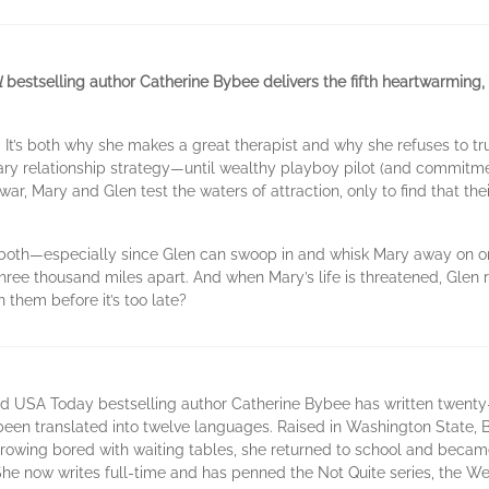
l
bestselling author Catherine Bybee delivers the fifth heartwarming, f
It’s both why she makes a great therapist and why she refuses to tr
ary relationship strategy—until wealthy playboy pilot (and commitme
-war, Mary and Glen test the waters of attraction, only to find that t
em both—especially since Glen can swoop in and whisk Mary away on o
three thousand miles apart. And when Mary’s life is threatened, Glen r
 them before it’s too late?
d USA Today bestselling author Catherine Bybee has written twenty-f
been translated into twelve languages. Raised in Washington State, 
growing bored with waiting tables, she returned to school and becam
e now writes full-time and has penned the Not Quite series, the Wee