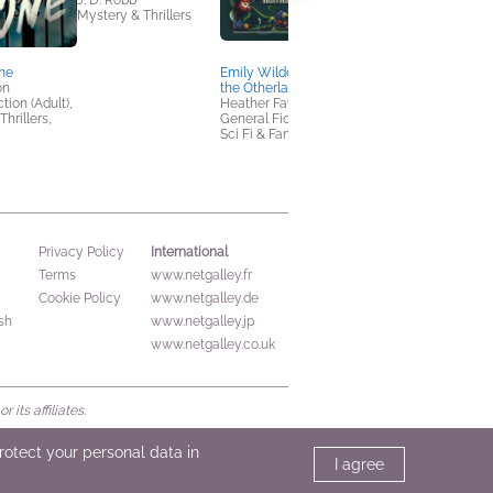
J. D. Robb
Mystery & Thrillers
ne
Emily Wilde's Map of
The Phone Swap
on
the Otherlands
Lia Louis
tion (Adult),
Heather Fawcett
Romance, Women's
hrillers,
General Fiction (Adult),
Fiction
Sci Fi & Fantasy
International
Privacy Policy
Terms
www.netgalley.fr
Cookie Policy
www.netgalley.de
sh
www.netgalley.jp
www.netgalley.co.uk
its affiliates.
protect your personal data in
I agree