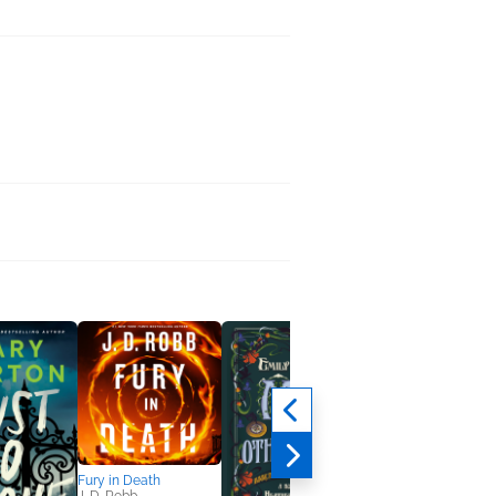
Fury in Death