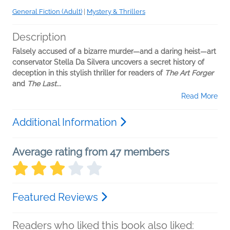
General Fiction (Adult)
|
Mystery & Thrillers
Description
Falsely accused of a bizarre murder—and a daring heist—art
conservator Stella Da Silvera uncovers a secret history of
deception in this stylish thriller for readers of
The Art Forger
and
The Last...
Read More
Additional Information
Average rating from 47 members
Featured Reviews
Readers who liked this book also liked: