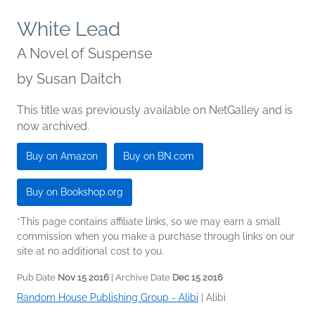
White Lead
A Novel of Suspense
by
Susan Daitch
This title was previously available on NetGalley and is
now archived.
Buy on Amazon
Buy on BN.com
Buy on Bookshop.org
*This page contains affiliate links, so we may earn a small
commission when you make a purchase through links on our
site at no additional cost to you.
Pub Date
Nov 15 2016
| Archive Date
Dec 15 2016
Random House Publishing Group - Alibi
|
Alibi