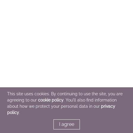
This site uses cookies. By continuing to use the site, you are
agreeing to our
cookie policy
. You'll also find information
about how we protect your personal data in our
privacy
policy
.
I agree