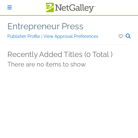
Skip to main content
Entrepreneur Press
Publisher Profile
|
View Approval Preferences
Recently Added Titles (0 Total )
There are no items to show.