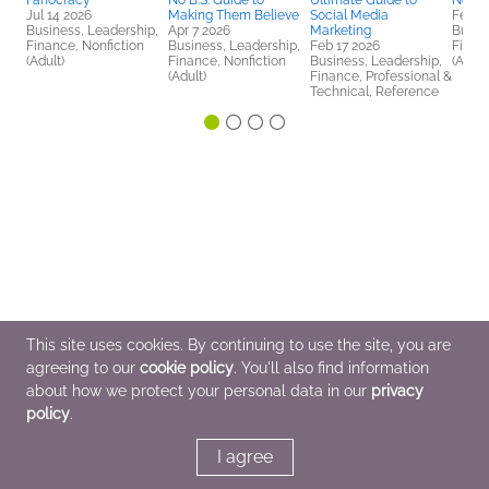
Fanocracy
No B.S. Guide to
Ultimate Guide to
No B.
Jul 14 2026
Making Them Believe
Social Media
Feb 1
Business, Leadership,
Apr 7 2026
Marketing
Busin
Finance, Nonfiction
Business, Leadership,
Feb 17 2026
Finan
(Adult)
Finance, Nonfiction
Business, Leadership,
(Adult
(Adult)
Finance, Professional &
Technical, Reference
This site uses cookies. By continuing to use the site, you are
agreeing to our
cookie policy
. You'll also find information
about how we protect your personal data in our
privacy
policy
.
I agree