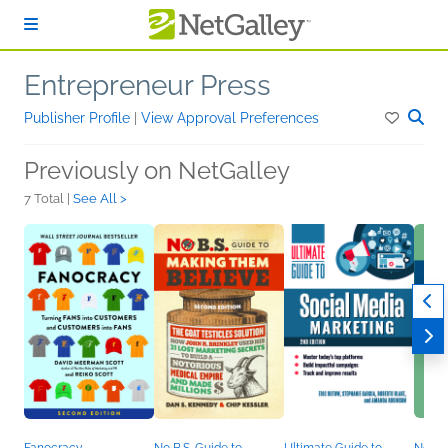
Skip to main content
Entrepreneur Press
Publisher Profile
|
View Approval Preferences
Previously on NetGalley
7 Total |
See All >