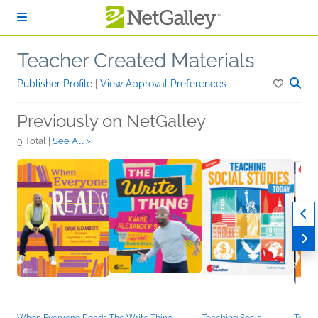
Skip to main content
Teacher Created Materials
Publisher Profile
|
View Approval Preferences
Previously on NetGalley
9 Total |
See All >