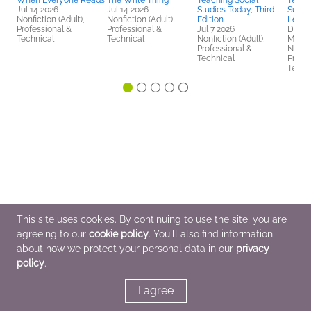
When Everyone Reads
The Write Thing
Teaching Social
Teach
Jul 14 2026
Jul 14 2026
Studies Today, Third
Suppo
Nonfiction (Adult),
Nonfiction (Adult),
Edition
Learn
Professional &
Professional &
Jul 7 2026
Dec 1
Technical
Technical
Nonfiction (Adult),
Multic
Professional &
Nonfic
Technical
Profes
Techn
This site uses cookies. By continuing to use the site, you are
agreeing to our
cookie policy
. You'll also find information
about how we protect your personal data in our
privacy
policy
.
I agree