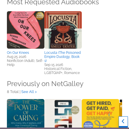
Most Requested Audiobooks
On Our Knees
Locusta (The Poisoned
Aug 25 2026
Empire Duology, Book
Nonfiction (Adult), Self-
1)
Help
Sep 15 2026
Historical Fiction,
LGBTQIAP+, Romance
Previously on NetGalley
8 Total |
See All >