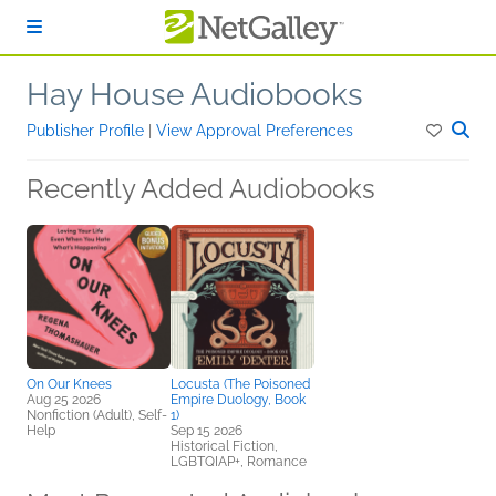
Skip to main content
Hay House Audiobooks
Publisher Profile
|
View Approval Preferences
Recently Added Audiobooks
On Our Knees
Locusta (The Poisoned
Aug 25 2026
Empire Duology, Book
Nonfiction (Adult), Self-
1)
Help
Sep 15 2026
Historical Fiction,
LGBTQIAP+, Romance