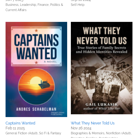
Business, Leadership, Finance,
Politics &
Self-Help
Current Affairs
Captains Wanted
What They Never Told Us
Feb 11 2025
Nov 26 2024
General Fiction (Adult),
Sci Fi & Fantasy
Biographies & Memoirs,
Nonfiction (Adult),