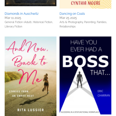
Diamonds in Auschwitz
Dancing on Coals
Mar 11 2025
Mar 25 2025
General Fiction (Adult),
Historical Fiction,
Arts & Photography,
Parenting, Families,
Literary Fiction
Relationships