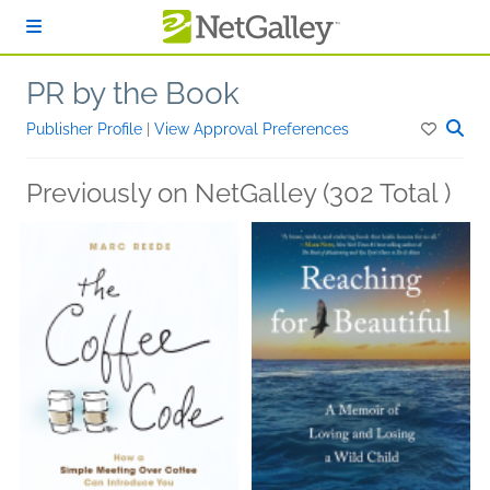
Skip to main content
PR by the Book
Publisher Profile
|
View Approval Preferences
Previously on NetGalley (302 Total )