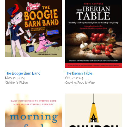
The Boogie Barn Band
The Iberian Table
May 24 2024
Oct 22 2024
Children's Fiction
Cooking, Food & Wine