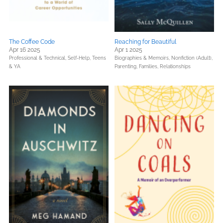
The Coffee Code
Reaching for Beautiful
Apr 16 2025
Apr 1 2025
Professional & Technical,
Self-Help,
Teens
Biographies & Memoirs,
Nonfiction (Adult),
& YA
Parenting, Families, Relationships