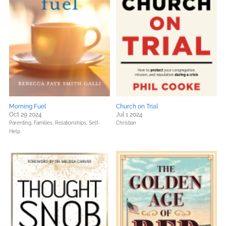
Morning Fuel
Church on Trial
Oct 29 2024
Jul 1 2024
Parenting, Families, Relationships,
Self-
Christian
Help