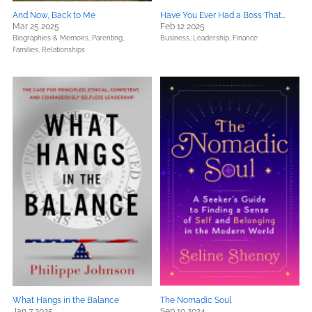
And Now, Back to Me
Have You Ever Had a Boss That…
Mar 25 2025
Feb 12 2025
Biographies & Memoirs,
Parenting,
Business, Leadership, Finance
Families, Relationships
What Hangs in the Balance
The Nomadic Soul
Jan 7 2025
Sep 10 2024