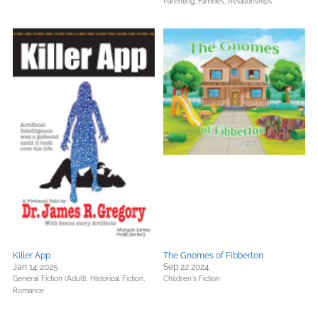
Parenting, Families, Relationships
Killer App
The Gnomes of Fibberton
Jan 14 2025
Sep 22 2024
General Fiction (Adult),
Historical Fiction,
Children's Fiction
Romance