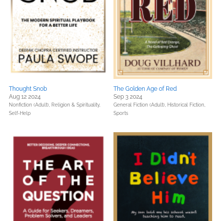
Thought Snob
The Golden Age of Red
Aug 12 2024
Sep 3 2024
Nonfiction (Adult),
Religion & Spirituality,
General Fiction (Adult),
Historical Fiction,
Self-Help
Sports