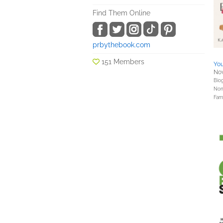
Find Them Online
prbythebook.com
151 Members
You
Nov
Bio
Nonf
Fami