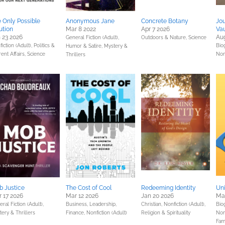
 Only Possible
Anonymous Jane
Concrete Botany
Jou
ution
Mar 8 2022
Apr 7 2026
Vau
 23 2026
Au
General Fiction (Adult),
Outdoors & Nature,
Science
iction (Adult),
Politics &
Bio
Humor & Satire,
Mystery &
ent Affairs,
Science
Nonf
Thrillers
 Justice
The Cost of Cool
Redeeming Identity
Uni
 17 2026
Mar 12 2026
Jan 20 2026
Mar
ral Fiction (Adult),
Business, Leadership,
Christian,
Nonfiction (Adult),
Bio
ery & Thrillers
Finance,
Nonfiction (Adult)
Religion & Spirituality
Non
Fam