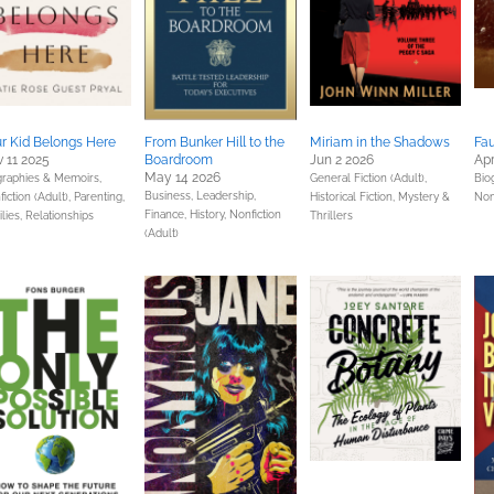
r Kid Belongs Here
From Bunker Hill to the
Miriam in the Shadows
Fau
 11 2025
Boardroom
Jun 2 2026
Apr
May 14 2026
graphies & Memoirs,
General Fiction (Adult),
Bio
Business, Leadership,
iction (Adult),
Parenting,
Historical Fiction,
Mystery &
Nonf
Finance,
History,
Nonfiction
lies, Relationships
Thrillers
(Adult)