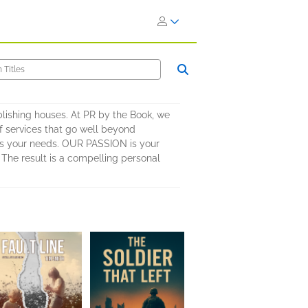
blishing houses. At PR by the Book, we
of services that go well beyond
 fits your needs. OUR PASSION is your
 The result is a compelling personal