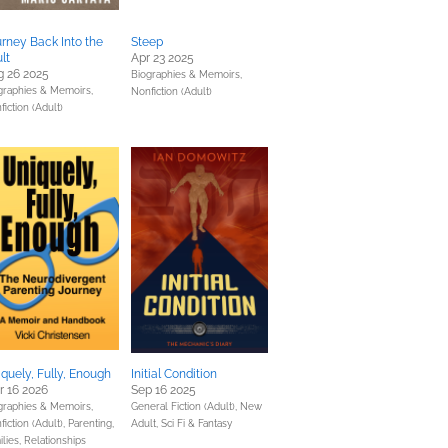
rney Back Into the
Steep
lt
Apr 23 2025
g 26 2025
Biographies & Memoirs,
graphies & Memoirs,
Nonfiction (Adult)
iction (Adult)
quely, Fully, Enough
Initial Condition
 16 2026
Sep 16 2025
graphies & Memoirs,
General Fiction (Adult),
New
fiction (Adult),
Parenting,
Adult,
Sci Fi & Fantasy
ilies, Relationships