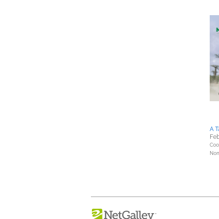
A T
Feb
Coo
Nonf