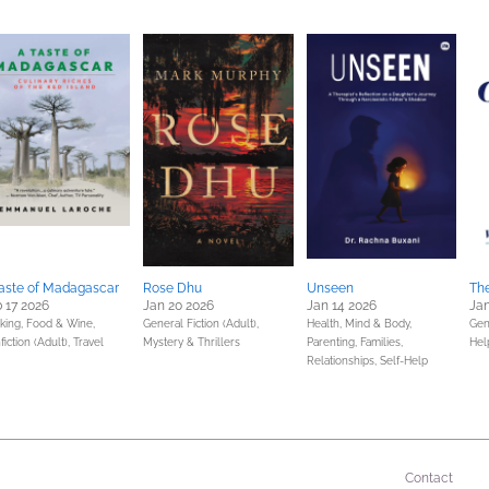
aste of Madagascar
Rose Dhu
Unseen
The
 17 2026
Jan 20 2026
Jan 14 2026
Jan
king, Food & Wine,
General Fiction (Adult),
Health, Mind & Body,
Gen
iction (Adult),
Travel
Mystery & Thrillers
Parenting, Families,
Hel
Relationships,
Self-Help
Contact