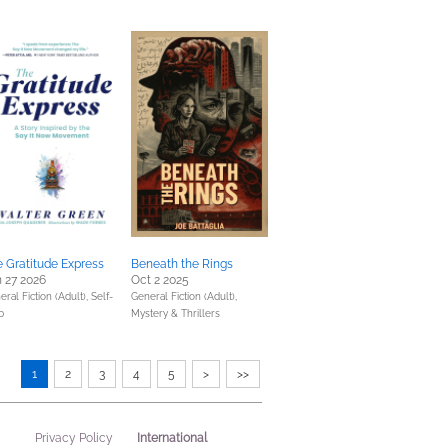
 Gratitude Express
Beneath the Rings
 27 2026
Oct 2 2025
eral Fiction (Adult),
Self-
General Fiction (Adult),
p
Mystery & Thrillers
1
2
3
4
5
>
>>
International
Privacy Policy