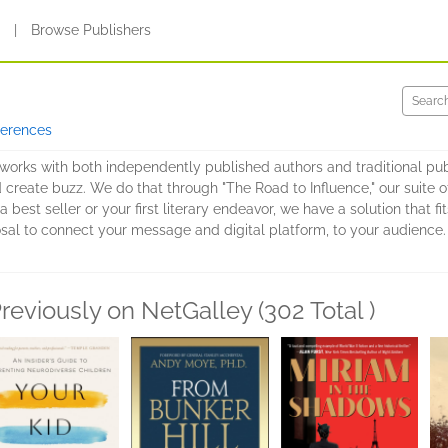
s
|
Browse Publishers
ferences
at works with both independently published authors and traditional pu
 create buzz. We do that through "The Road to Influence," our suite 
 a best seller or your first literary endeavor, we have a solution that
sal to connect your message and digital platform, to your audience.
reviously on NetGalley (302 Total )