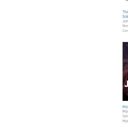
The
Sol
Jun
Nonf
Curr
Mob
Mar
Gene
Myst