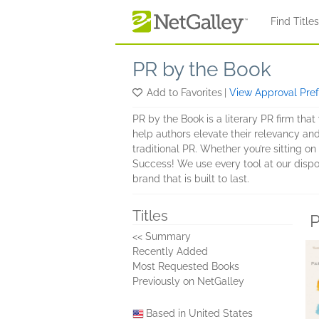
Skip to main content
Find Title
PR by the Book
Add to Favorites
|
View Approval Pre
PR by the Book is a literary PR firm th
help authors elevate their relevancy and
traditional PR. Whether you’re sitting on
Success! We use every tool at our dispo
brand that is built to last.
Titles
P
<< Summary
Recently Added
Most Requested Books
Previously on NetGalley
Based in United States