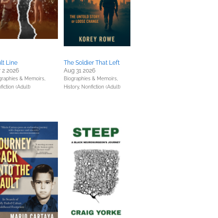
lt Line
The Soldier That Left
 2 2026
Aug 31 2026
graphies & Memoirs,
Biographies & Memoirs,
iction (Adult)
History,
Nonfiction (Adult)