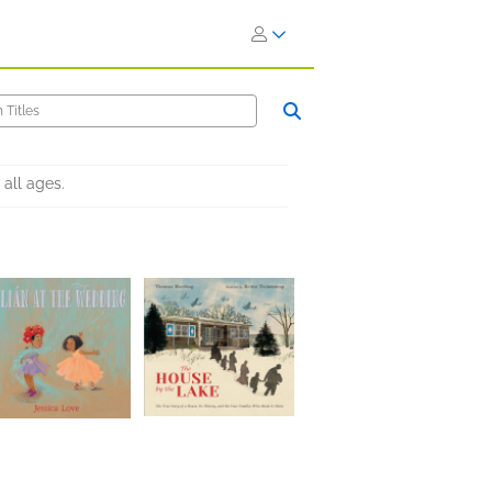
all ages.