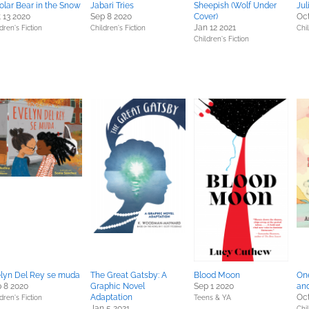
olar Bear in the Snow
Jabari Tries
Sheepish (Wolf Under
Jul
 13 2020
Sep 8 2020
Cover)
Oct
Jan 12 2021
dren's Fiction
Children's Fiction
Chil
Children's Fiction
lyn Del Rey se muda
The Great Gatsby: A
Blood Moon
On
 8 2020
Graphic Novel
Sep 1 2020
and
Adaptation
Oct
dren's Fiction
Teens & YA
Jan 5 2021
Chil