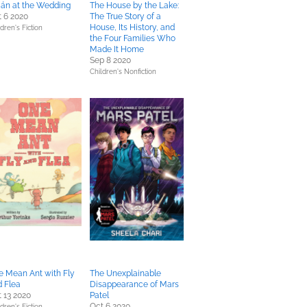
ián at the Wedding
The House by the Lake:
 6 2020
The True Story of a
House, Its History, and
dren's Fiction
the Four Families Who
Made It Home
Sep 8 2020
Children's Nonfiction
e Mean Ant with Fly
The Unexplainable
 Flea
Disappearance of Mars
 13 2020
Patel
Oct 6 2020
dren's Fiction