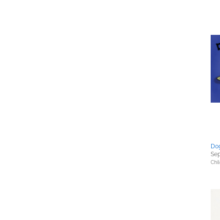
Dog
Sep
Chil