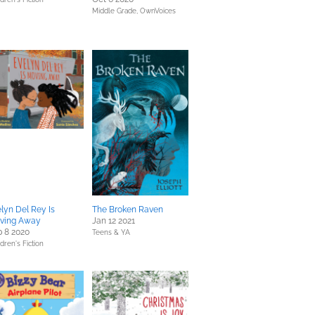
Middle Grade,
OwnVoices
lyn Del Rey Is
The Broken Raven
ving Away
Jan 12 2021
 8 2020
Teens & YA
dren's Fiction