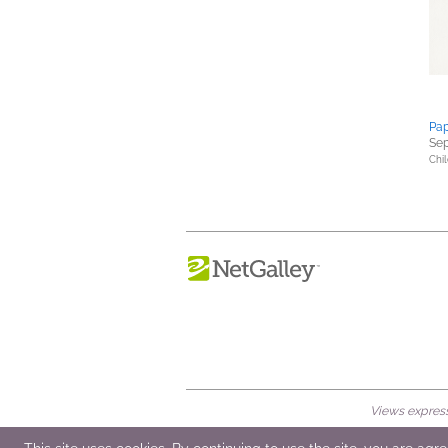
Pap
Sep
Chil
Views expresse
© 2026 NetGalley LLC
•
All Rights Rese