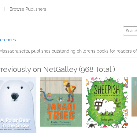
s
|
Browse Publishers
ferences
Massachusetts, publishes outstanding children’s books for readers of 
reviously on NetGalley (968 Total )