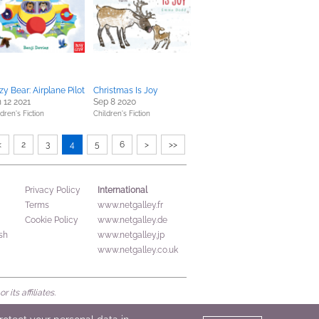
zy Bear: Airplane Pilot
Christmas Is Joy
 12 2021
Sep 8 2020
dren's Fiction
Children's Fiction
<
2
3
4
5
6
>
>>
International
Privacy Policy
Terms
www.netgalley.fr
Cookie Policy
www.netgalley.de
sh
www.netgalley.jp
www.netgalley.co.uk
its affiliates.