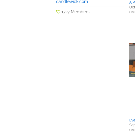
candlewick.com
A P
Oct
1727 Members
Chil
Eve
Sep
Chil