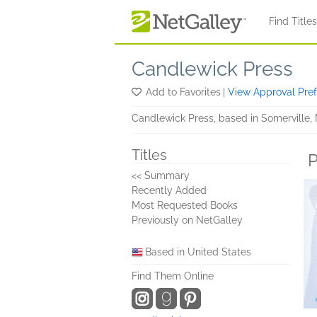
Skip to main content
Find Title
Candlewick Press
Add to Favorites
|
View Approval Pre
Candlewick Press, based in Somerville, 
Titles
P
<< Summary
Recently Added
Most Requested Books
Previously on NetGalley
Based in United States
Find Them Online