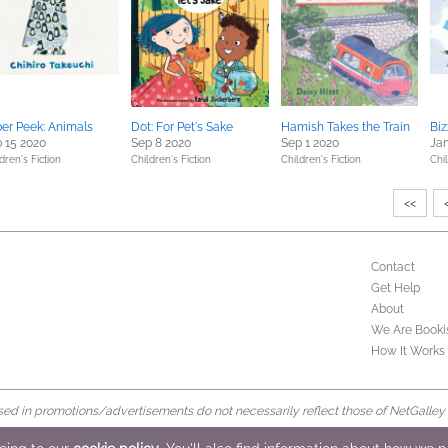
er Peek: Animals
Dot: For Pet's Sake
Hamish Takes the Train
Biz
 15 2020
Sep 8 2020
Sep 1 2020
Jan
dren's Fiction
Children's Fiction
Children's Fiction
Chil
<<
Contact
Get Help
About
We Are Booki
How It Works
d in promotions/advertisements do not necessarily reflect those of NetGalley or 
rved