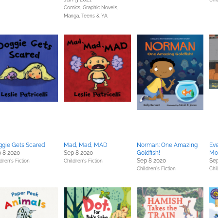
Comics, Graphic Novels,
Manga,
Teens & YA
gie Gets Scared
Mad, Mad, MAD
Norman: One Amazing
Eve
 8 2020
Sep 8 2020
Goldfish!
Mo
Sep 8 2020
Sep
dren's Fiction
Children's Fiction
Children's Fiction
Chil