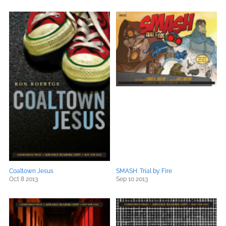
Coaltown Jesus
SMASH: Trial by Fire
Oct 8 2013
Sep 10 2013