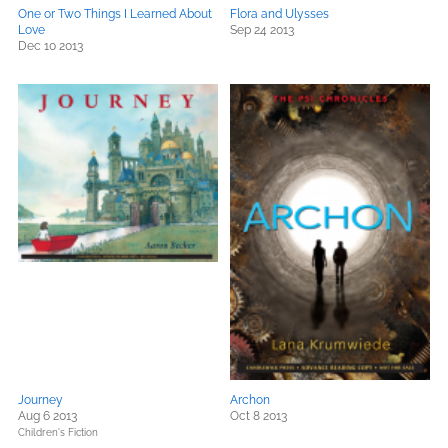
One or Two Things I Learned About
Flora and Ulysses
Love
Sep 24 2013
Dec 10 2013
Journey
Archon
Aug 6 2013
Oct 8 2013
Children's Fiction