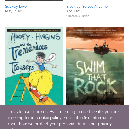
Subway Love
Breakfast Served Anytime
May 13 2014
Apr 8 2014
Children's Fiction
This site uses cookies. By continuing to use the site, you are
agreeing to our
cookie policy
. You'll also find information
Hooey Higgins and the Tremendous
Swim That Rock
about how we protect your personal data in our
privacy
Trousers
Apr 8 2014
Apr 22 2014
General Fiction (Adult)