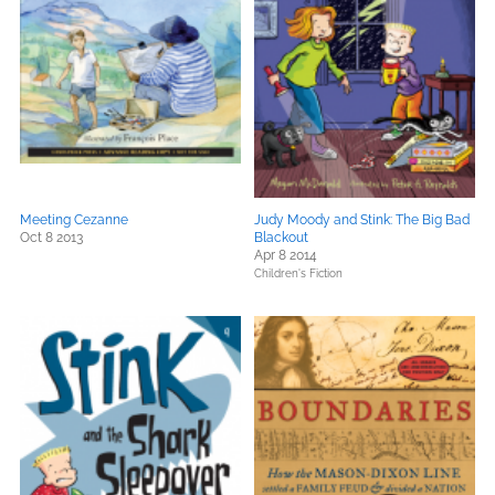
Meeting Cezanne
Judy Moody and Stink: The Big Bad
Oct 8 2013
Blackout
Apr 8 2014
Children's Fiction