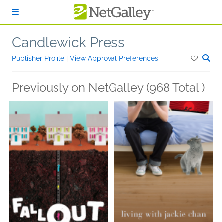
Skip to main content
Candlewick Press
Publisher Profile
|
View Approval Preferences
Previously on NetGalley (968 Total )