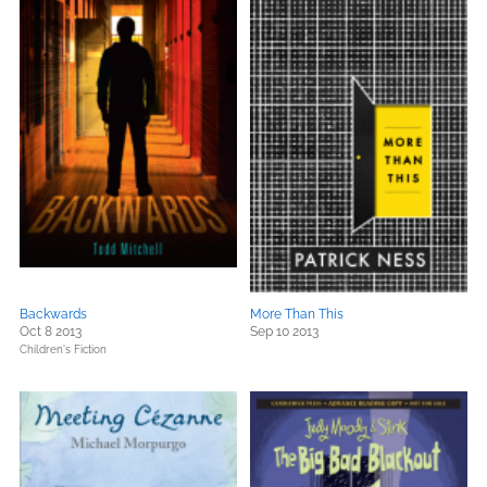
Backwards
More Than This
Oct 8 2013
Sep 10 2013
Children's Fiction