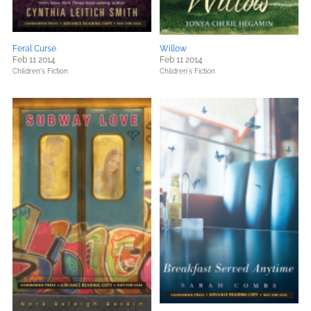
Feral Curse
Willow
Feb 11 2014
Feb 11 2014
Children's Fiction
Children's Fiction