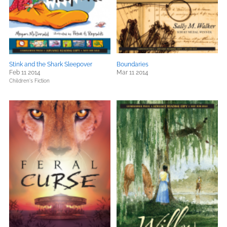
Stink and the Shark Sleepover
Boundaries
Feb 11 2014
Mar 11 2014
Children's Fiction