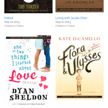
Fallout
Living with Jackie Chan
Sep 10 2013
Sep 10 2013
Children's Fiction
Children's Fiction