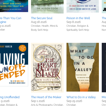
re Than You Can
The Secure Soul
Poison in the Well
The
agine
Aug 18 2026
Sep 8 2026
Au
 11 2026
Christian,
Health, Mind &
Christian,
Religion &
Hea
stian
Body,
Self-Help
Spirituality,
Self-Help
Non
ing Unoffended
The Heart of the Maker
What to Do in a Valley
Mid
 9 2026
Sep 1 2026
Sep 29 2026
Sep
stian,
Religion &
Arts & Photography,
Christian,
Christian
Chri