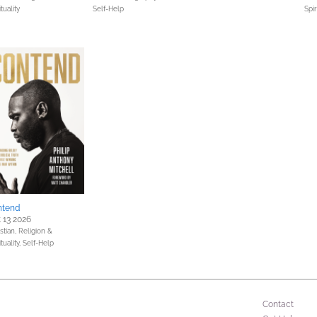
ituality
Self-Help
Spir
ntend
 13 2026
stian,
Religion &
ituality,
Self-Help
Contact