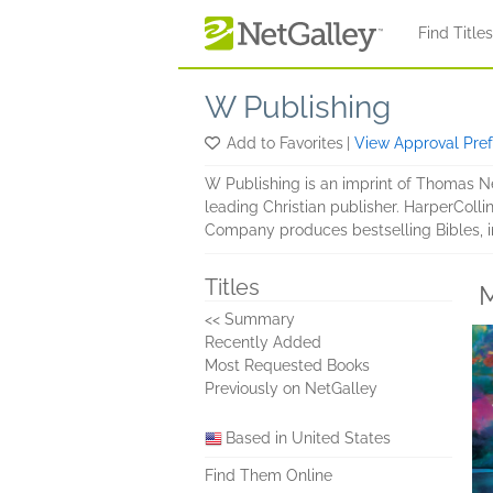
Skip to main content
Find Title
W Publishing
Add to Favorites
|
View Approval Pre
W Publishing is an imprint of Thomas Nel
leading Christian publisher. HarperColl
Company produces bestselling Bibles, in
Titles
M
<< Summary
Recently Added
Most Requested Books
Previously on NetGalley
Based in United States
Find Them Online