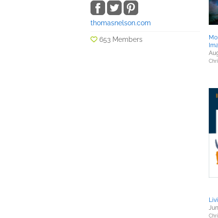
thomasnelson.com
Mo
653 Members
Im
Aug
Chri
Liv
Jun
Chri