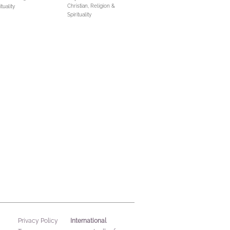
Christian,
Religion &
ituality
Spirituality
International
Privacy Policy