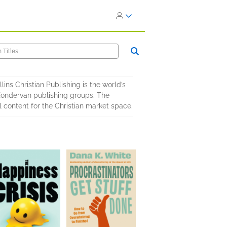
ins Christian Publishing is the world’s
 Zondervan publishing groups. The
 content for the Christian market space.