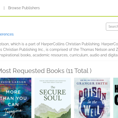
s
|
Browse Publishers
ferences
son, which is a part of HarperCollins Christian Publishing. HarperColl
ins Christian Publishing Inc., is comprised of the Thomas Nelson and
spirational books, academic resources, curriculum, audio and digital
ost Requested Books (11 Total )