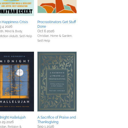
 Happiness Crisis
Procrastinators Get Stuff
g 4 2026
Done
Oct 6 2026
lth, Mind & Body,
Christian,
Home & Garden,
fiction (Adult),
Self-Help
Self-Help
night Hallelujah
A Sacrifice of Praise and
 29 2026
Thanksgiving
Sep 1 2026
stian,
Religion &