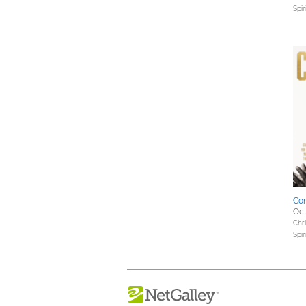
Spir
Co
Oct
Chri
Spir