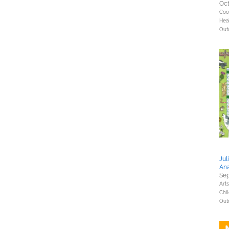
Oct
Coo
Hea
Out
Jul
Ana
Sep
Art
Chil
Out