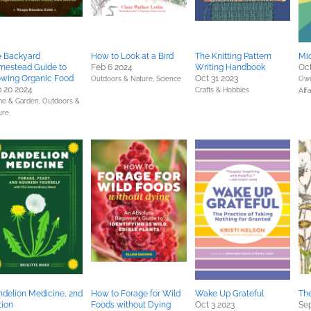
e Backyard
How to Look at a Bird
The Knitting Pattern
Mic
mestead Guide to
Feb 6 2024
Writing Handbook
Oct
wing Organic Food
Oct 31 2023
Outdoors & Nature,
Science
Own
 20 2024
Crafts & Hobbies
Affa
e & Garden,
Outdoors &
ure
delion Medicine, 2nd
How to Forage for Wild
Wake Up Grateful
Th
tion
Foods without Dying
Oct 3 2023
Sep