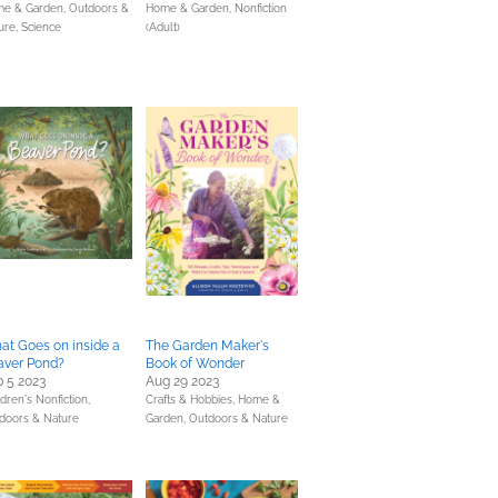
e & Garden,
Outdoors &
Home & Garden,
Nonfiction
ure,
Science
(Adult)
t Goes on inside a
The Garden Maker's
aver Pond?
Book of Wonder
 5 2023
Aug 29 2023
dren's Nonfiction,
Crafts & Hobbies,
Home &
doors & Nature
Garden,
Outdoors & Nature