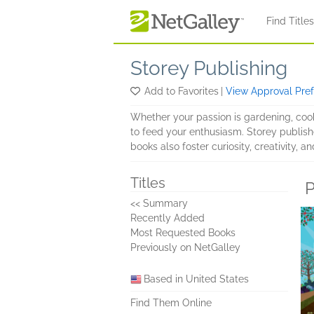
Skip to main content
Find Title
Storey Publishing
Add to Favorites
|
View Approval Pre
Whether your passion is gardening, cooki
to feed your enthusiasm. Storey publishe
books also foster curiosity, creativity,
Titles
P
<< Summary
Recently Added
Most Requested Books
Previously on NetGalley
Based in United States
Find Them Online