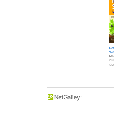
Nat
Wor
May
Chil
Gra