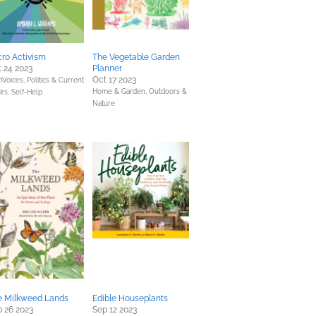
ro Activism
The Vegetable Garden
 24 2023
Planner
Oct 17 2023
Voices,
Politics & Current
Home & Garden,
Outdoors &
irs,
Self-Help
Nature
e Milkweed Lands
Edible Houseplants
 26 2023
Sep 12 2023