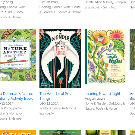
 17 2023
Oct 10 2023
Health, Mind & Body,
Religion
Hom
king, Food & Wine,
Cooking, Food & Wine,
Home
& Spirituality,
Self-Help
Nat
lth, Mind & Body,
& Garden,
Outdoors & Nature
doors & Nature
ia Rothman's Nature
The Wonder of Small
Leaning toward Light
Wha
tomy Activity Book
Things
Aug 29 2023
Be
 12 2023
Sep 12 2023
Sep
Home & Garden,
Outdoors &
s & Photography,
Poetry & Verse,
Religion &
Chil
Nature,
Poetry & Verse
dren's Nonfiction,
Spirituality
Out
doors & Nature