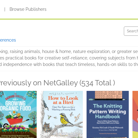
s
|
Browse Publishers
ferences
ng, raising animals, house & home, nature exploration, or greater sel
s practical books for creative self-reliance, covering subjects from
 and independence with books that teach timeless, hands-on skills to t
reviously on NetGalley (534 Total )