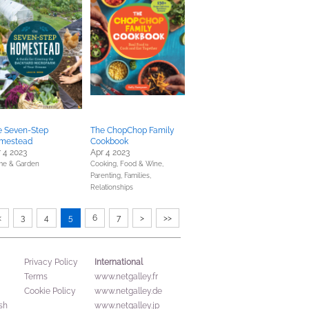
e Seven-Step
The ChopChop Family
mestead
Cookbook
 4 2023
Apr 4 2023
e & Garden
Cooking, Food & Wine,
Parenting, Families,
Relationships
<
3
4
5
6
7
>
>>
International
Privacy Policy
Terms
www.netgalley.fr
Cookie Policy
www.netgalley.de
sh
www.netgalley.jp