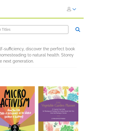
f-sufficiency, discover the perfect book
 homesteading to natural health. Storey
he next generation.