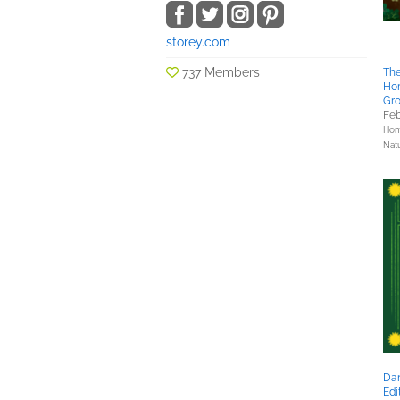
storey.com
737 Members
Th
Ho
Gro
Feb
Hom
Nat
Dan
Edi