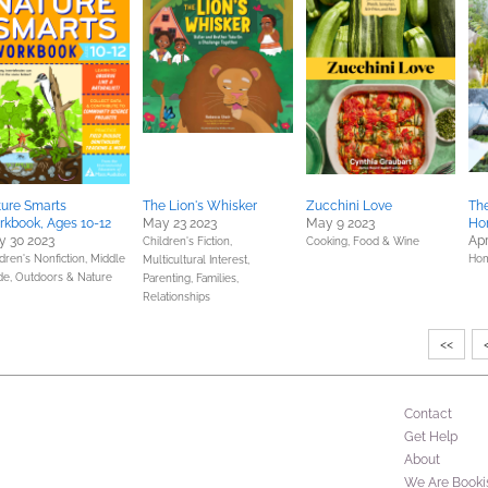
ure Smarts
The Lion's Whisker
Zucchini Love
Th
kbook, Ages 10-12
May 23 2023
May 9 2023
Ho
 30 2023
Apr
Children's Fiction,
Cooking, Food & Wine
dren's Nonfiction,
Middle
Hom
Multicultural Interest,
de,
Outdoors & Nature
Parenting, Families,
Relationships
<<
Contact
Get Help
About
We Are Booki