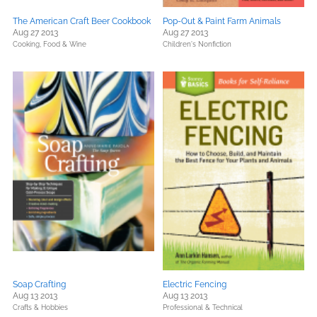
The American Craft Beer Cookbook
Pop-Out & Paint Farm Animals
Aug 27 2013
Aug 27 2013
Cooking, Food & Wine
Children's Nonfiction
Soap Crafting
Electric Fencing
Aug 13 2013
Aug 13 2013
Crafts & Hobbies
Professional & Technical