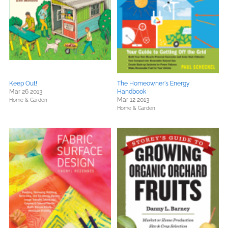
Keep Out!
The Homeowner's Energy
Mar 26 2013
Handbook
Mar 12 2013
Home & Garden
Home & Garden