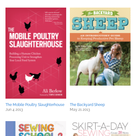
The Mobile Poultry Slaughterhouse
The Backyard Sheep
Jun 4 2013
May 21 2013