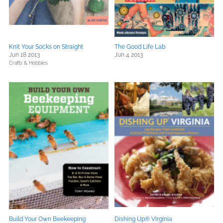
Knit Your Socks on Straight
The Good Life Lab
Jun 18 2013
Jun 4 2013
Crafts & Hobbies
Build Your Own Beekeeping
Dishing Up® Virginia