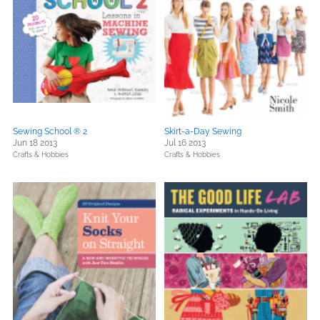
Sewing School ® 2
Skirt-a-Day Sewing
Jun 18 2013
Jul 16 2013
Crafts & Hobbies
Crafts & Hobbies