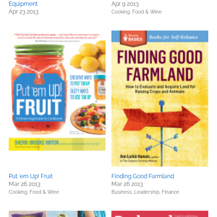
Equipment
Apr 9 2013
Apr 23 2013
Cooking, Food & Wine
Put 'em Up! Fruit
Finding Good Farmland
Mar 26 2013
Mar 26 2013
Cooking, Food & Wine
Business, Leadership, Finance