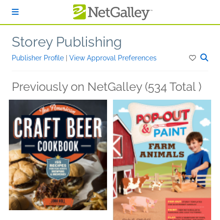
Skip to main content
Storey Publishing
Publisher Profile
|
View Approval Preferences
Previously on NetGalley (534 Total )