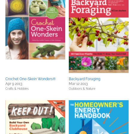
Crochet One-Skein Wonders®
Backyard Foraging
Apr 9 2013
Mar 12 2013
Crafts & Hobbies
Outdoors & Nature