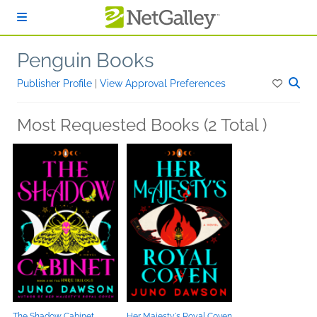
Skip to main content
Penguin Books
Publisher Profile
|
View Approval Preferences
Most Requested Books (2 Total )
The Shadow Cabinet
Her Majesty's Royal Coven