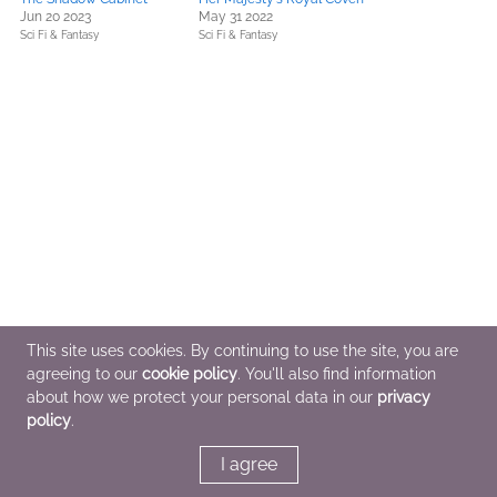
Jun 20 2023
May 31 2022
Sci Fi & Fantasy
Sci Fi & Fantasy
This site uses cookies. By continuing to use the site, you are
agreeing to our
cookie policy
. You'll also find information
about how we protect your personal data in our
privacy
policy
.
I agree