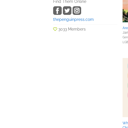
Find Them Online
thepenguinpress.com
Are
3033 Members
Jan
Gene
LGB
Wh
Chi