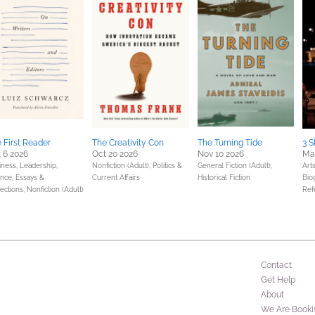
 First Reader
The Creativity Con
The Turning Tide
3 S
 6 2026
Oct 20 2026
Nov 10 2026
Ma
iness, Leadership,
Nonfiction (Adult),
Politics &
General Fiction (Adult),
Art
ance,
Essays &
Current Affairs
Historical Fiction
Bio
ections,
Nonfiction (Adult)
Ref
Contact
Get Help
About
We Are Booki