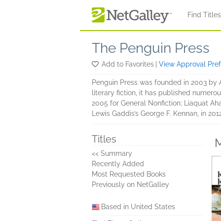
Skip to main content
Find Title
The Penguin Press
Add to Favorites
|
View Approval Pre
Penguin Press was founded in 2003 by An
literary fiction, it has published numero
2005 for General Nonfiction; Liaquat Ah
Lewis Gaddis’s George F. Kennan, in 2012
Titles
M
<< Summary
Recently Added
Most Requested Books
Previously on NetGalley
Based in United States