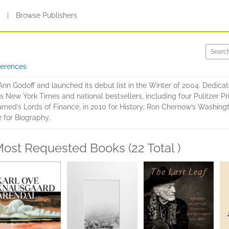
s
|
Browse Publishers
ferences
n Godoff and launched its debut list in the Winter of 2004. Dedicate
us New York Times and national bestsellers, including four Pulitzer Pr
amed’s Lords of Finance, in 2010 for History; Ron Chernow’s Washingt
 for Biography.
ost Requested Books (22 Total )