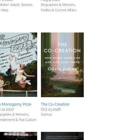
fiction (Adult),
Science,
Biographies & Memoirs,
f-Help
Politics & Current Affairs
e Monogamy Prize
The Co-Creation
 12 2027
Oct 13 2026
graphies & Memoirs,
Science
ertainment & Pop Culture