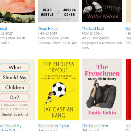
ndal
Dead Herzls
The Last Leaf
Spi
 12 2027
Feb 16 2027
Nov 10 2026
Feb
ral Fiction (Adult),
General Fiction (Adult),
Arts & Photography,
Bio
TQIAP+
Historical Fiction,
LGBTQIAP+
Biographies & Memoirs,
Self-
Reli
Help
at Should My
The Endless Tryout
The Frenchmen
Sle
ldren Do?
Jan 19 2027
Jul 21 2026
Oct