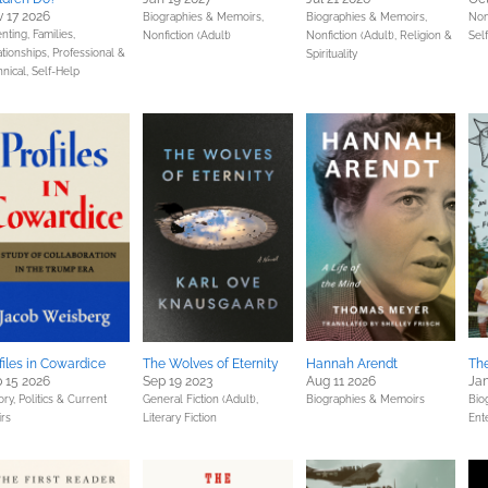
 17 2026
Biographies & Memoirs,
Biographies & Memoirs,
Non
nting, Families,
Nonfiction (Adult)
Nonfiction (Adult),
Religion &
Sel
ationships,
Professional &
Spirituality
hnical,
Self-Help
files in Cowardice
The Wolves of Eternity
Hannah Arendt
Th
 15 2026
Sep 19 2023
Aug 11 2026
Jan
ory,
Politics & Current
General Fiction (Adult),
Biographies & Memoirs
Bio
irs
Literary Fiction
Ent