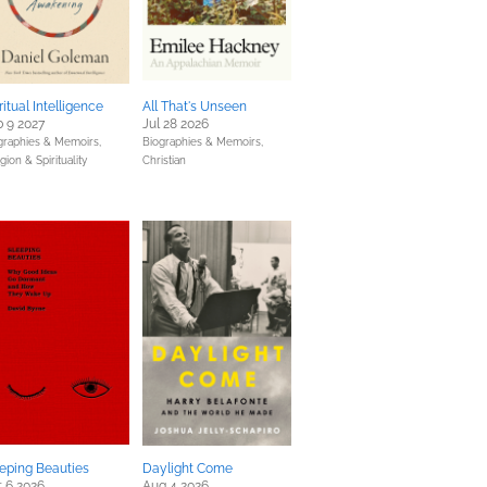
ritual Intelligence
All That's Unseen
 9 2027
Jul 28 2026
graphies & Memoirs,
Biographies & Memoirs,
gion & Spirituality
Christian
eping Beauties
Daylight Come
 6 2026
Aug 4 2026