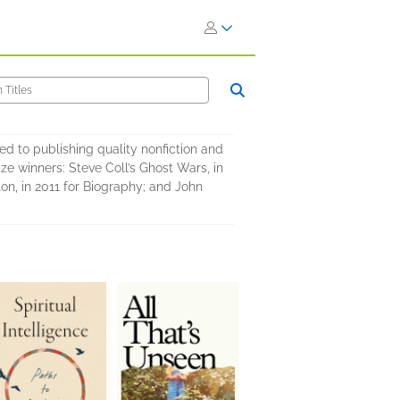
d to publishing quality nonfiction and
ize winners: Steve Coll’s Ghost Wars, in
on, in 2011 for Biography; and John