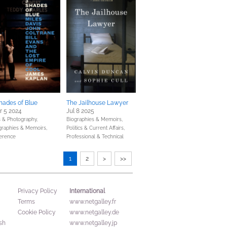
hades of Blue
The Jailhouse Lawyer
r 5 2024
Jul 8 2025
s & Photography,
Biographies & Memoirs,
graphies & Memoirs,
Politics & Current Affairs,
erence
Professional & Technical
1
2
>
>>
International
Privacy Policy
Terms
www.netgalley.fr
Cookie Policy
www.netgalley.de
sh
www.netgalley.jp