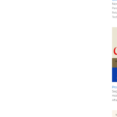
Nov
Pare
Rel
Tec
Pro
Sep
Hist
Affa