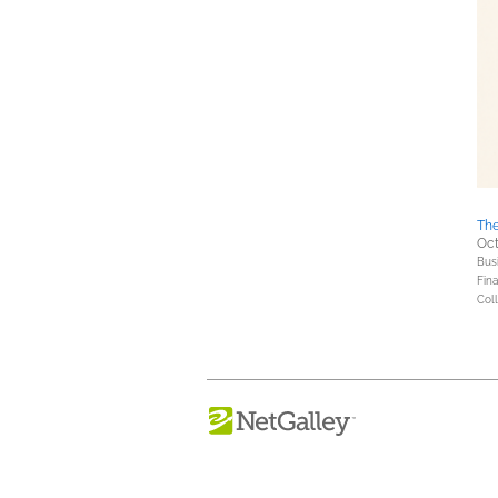
The
Oct
Bus
Fin
Coll